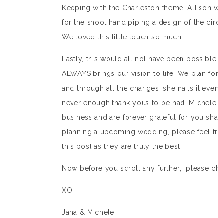
Keeping with the Charleston theme, Allison 
for the shoot hand piping a design of the cir
We loved this little touch so much!
Lastly, this would all not have been possible
ALWAYS brings our vision to life. We plan fo
and through all the changes, she nails it eve
never enough thank yous to be had. Michele a
business and are forever grateful for you sh
planning a upcoming wedding, please feel fre
this post as they are truly the best!
Now before you scroll any further, please c
XO
Jana & Michele