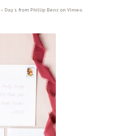
– Day 1
from
Phillip Benz
on
Vimeo
.