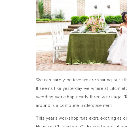
We can hardly believe we are sharing our 4
It seems like yesterday we where at Litchfiel
wedding workshop nearly three years ago. To
around is a complete understatement.
This year’s workshop was extra exciting as 
House in Charleston, SC. Brides to be – if yo