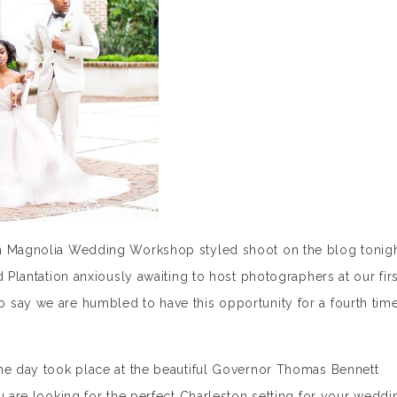
th Magnolia Wedding Workshop styled shoot on the blog tonigh
d Plantation anxiously awaiting to host photographers at our firs
 say we are humbled to have this opportunity for a fourth tim
one day took place at the beautiful Governor Thomas Bennett
u are looking for the perfect Charleston setting for your weddi