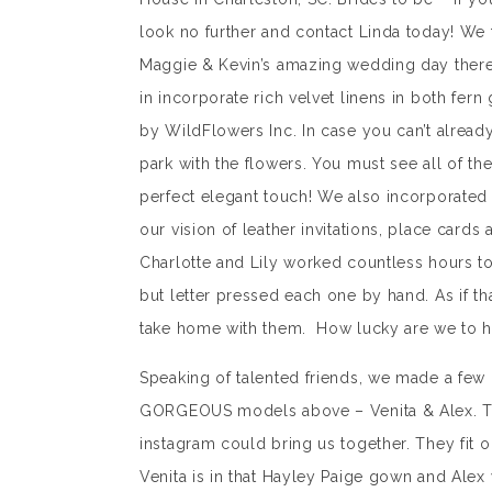
look no further and contact Linda today! We f
Maggie & Kevin’s amazing wedding day there a
in incorporate rich velvet linens in both fer
by WildFlowers Inc. In case you can’t alread
park with the flowers. You must see all of t
perfect elegant touch! We also incorporated l
our vision of leather invitations, place card
Charlotte and Lily worked countless hours t
but letter pressed each one by hand. As if th
take home with them. How lucky are we to hav
Speaking of talented friends, we made a few 
GORGEOUS models above – Venita & Alex. The
instagram could bring us together. They fit ou
Venita is in that Hayley Paige gown and Alex