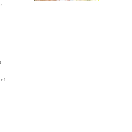
e
e
s
 of