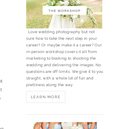
Love wedding photography but not
sure how to take the next step in your
career? Or maybe make it a career? Our
in-person workshop covers it all from
marketing to booking to shooting the
wedding and delivering the images. No
questions are off-limits. We give it to you
straight, with a whole lot of fun and
t.
prettiness along the way.
t
LEARN MORE
e
ng,