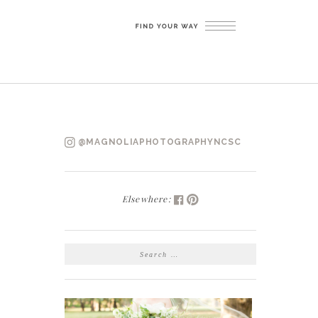
@MAGNOLIAPHOTOGRAPHYNCSC
Elsewhere:
SEARCH
FOR: