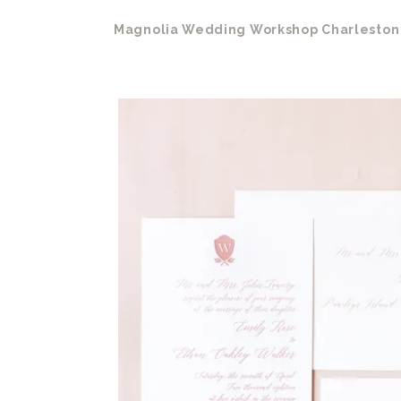
Magnolia Wedding Workshop Charleston 