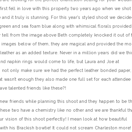
irst fell in love with this property two years ago when we shot
nd it truly is stunning. For this year’s styled shoot we decid
n green and sea foam blue along with whimsical florals provided
y tell from the image above Beth completely knocked it out of 
he images below of them, they are magical and provided the mo
eather as an added texture. Never in a million years did we thi
s and napkin rings would come to life, but Laura and Joe at
o not only make sure we had the perfect leather bonded paper,
at wasn’t enough they also made one full set for each attendee
e talented friends like these?!
new friends while planning this shoot and they happen to be t
se two have a chemistry like no other and we are thankful th
r vision of this shoot perfectly! I mean look at how beautiful
 with his Brackish bowtie! It could not scream Charleston more!