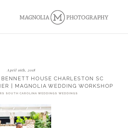
April 16th, 2018
 BENNETT HOUSE CHARLESTON SC
ER | MAGNOLIA WEDDING WORKSHOP
RS
SOUTH CAROLINA WEDDINGS
WEDDINGS