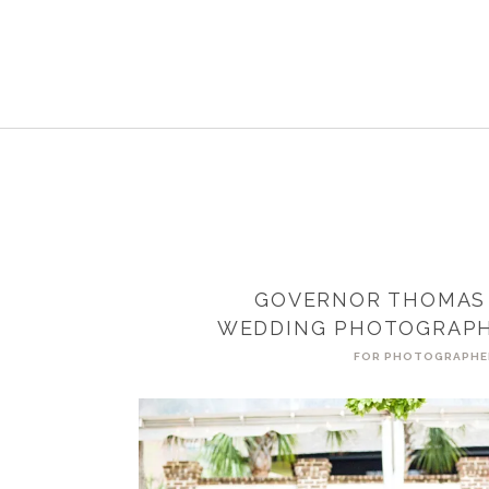
GOVERNOR THOMAS
WEDDING PHOTOGRAPH
FOR PHOTOGRAPHE