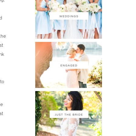
ed
the
st
nk
 to
he
at