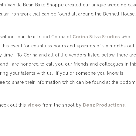
with Vanilla Bean Bake Shoppe created our unique wedding cak
cular iron work that can be found all around the Bennett House.
 without our dear friend Corina of
Corina Silva Studios
who
r this event for countless hours and upwards of six months out
ry time. To Corina and all of the vendors listed below, there ar
nd I are honored to call you our friends and colleagues in thi
aring your talents with us. If you or someone you know is
e to share their information which can be found at the bottom
heck out this
video
from the shoot by
Benz Productions
.