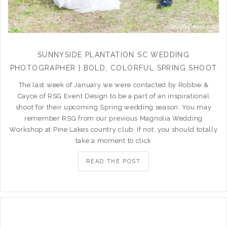
SUNNYSIDE PLANTATION SC WEDDING
PHOTOGRAPHER | BOLD, COLORFUL SPRING SHOOT
The last week of January we were contacted by Robbie &
Cayce of RSG Event Design to be a part of an inspirational
shoot for their upcoming Spring wedding season. You may
remember RSG from our previous Magnolia Wedding
Workshop at Pine Lakes country club. If not, you should totally
take a moment to click
READ THE POST