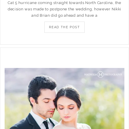
Cat 5 hurricane coming straight towards North Carolina, the
decision was made to postpone the wedding, however Nikki
and Brian did go ahead and have a
READ THE POST