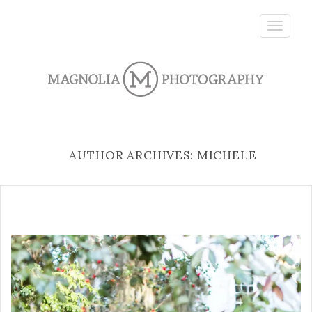
Toggle
navigatio
AUTHOR ARCHIVES: MICHELE