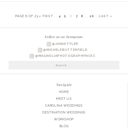
PAGE 6 OF 23
« FIRST
...
4
5
6
7
8
...
20
...
LAST »
Follow us on Instagram:
@JANAKTYLER
@MICHELEBUTTERFIELD
@MAGNOLIAPHOTOGRAPHYNCSC
Search
for:
Navigate
HOME
MEET US
CAROLINA WEDDINGS
DESTINATION WEDDINGS
WORKSHOP
BLOG