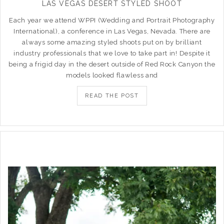
LAS VEGAS DESERT STYLED SHOOT
Each year we attend WPPI (Wedding and Portrait Photography
International), a conference in Las Vegas, Nevada. There are
always some amazing styled shoots put on by brilliant
industry professionals that we love to take part in! Despite it
being a frigid day in the desert outside of Red Rock Canyon the
models looked flawless and
READ THE POST