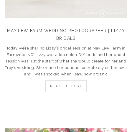
MAY LEW FARM WEDDING PHOTOGRAPHER | LIZZY
BRIDALS
Today we’re sharing Lizzy’s bridal session at May Lew Farm in
Farmville, NC! Lizzy was a top notch DIY bride and her bridal
session was just the start of what she would create for her and
Trey’s wedding. She made her bouquet completely on her own
and I was shocked when I saw how organic
READ THE POST