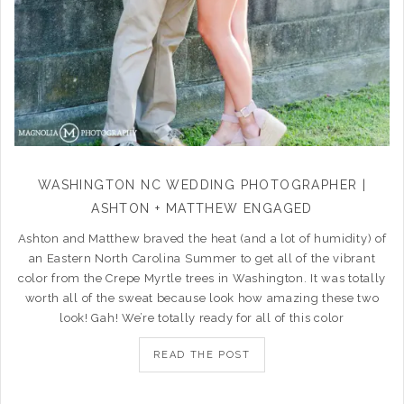
WASHINGTON NC WEDDING PHOTOGRAPHER |
ASHTON + MATTHEW ENGAGED
Ashton and Matthew braved the heat (and a lot of humidity) of
an Eastern North Carolina Summer to get all of the vibrant
color from the Crepe Myrtle trees in Washington. It was totally
worth all of the sweat because look how amazing these two
look! Gah! We’re totally ready for all of this color
READ THE POST