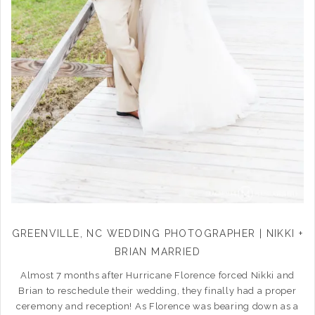
GREENVILLE, NC WEDDING PHOTOGRAPHER | NIKKI +
BRIAN MARRIED
Almost 7 months after Hurricane Florence forced Nikki and
Brian to reschedule their wedding, they finally had a proper
ceremony and reception! As Florence was bearing down as a