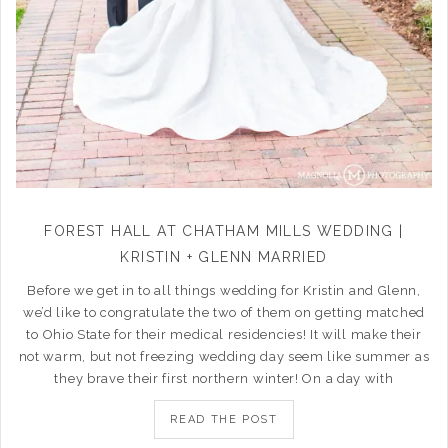
FOREST HALL AT CHATHAM MILLS WEDDING |
KRISTIN + GLENN MARRIED
Before we get in to all things wedding for Kristin and Glenn,
we’d like to congratulate the two of them on getting matched
to Ohio State for their medical residencies! It will make their
not warm, but not freezing wedding day seem like summer as
they brave their first northern winter! On a day with
READ THE POST