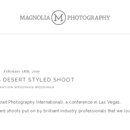
February 18th, 2019
S DESERT STYLED SHOOT
NATION WEDDINGS
WEDDINGS
ait Photography International), a conference in Las Vegas,
 shoots put on by brilliant industry professionals that we lo