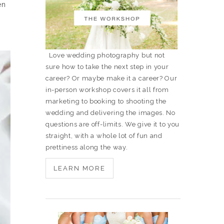
en
Love wedding photography but not
sure how to take the next step in your
career? Or maybe make it a career? Our
in-person workshop covers it all from
marketing to booking to shooting the
wedding and delivering the images. No
questions are off-limits. We give it to you
straight, with a whole lot of fun and
prettiness along the way.
LEARN MORE