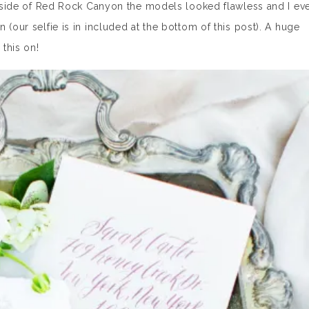
outside of Red Rock Canyon the models looked flawless and I ev
 (our selfie is in included at the bottom of this post). A huge
 this on!