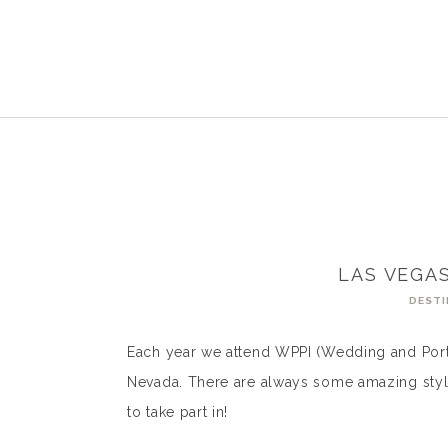
LAS VEGA
DESTI
Each year we attend WPPI (Wedding and Portr
Nevada. There are always some amazing styled
to take part in!