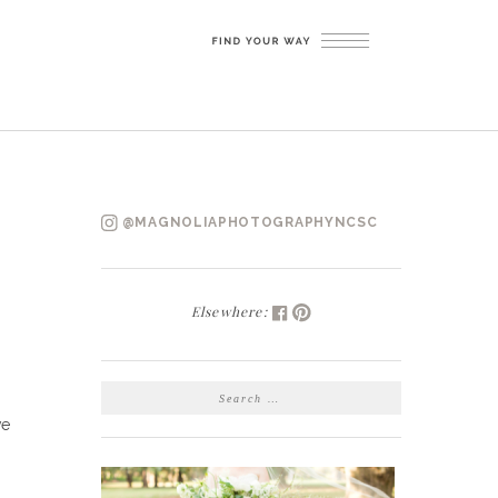
@MAGNOLIAPHOTOGRAPHYNCSC
Elsewhere:
SEARCH
FOR:
ve