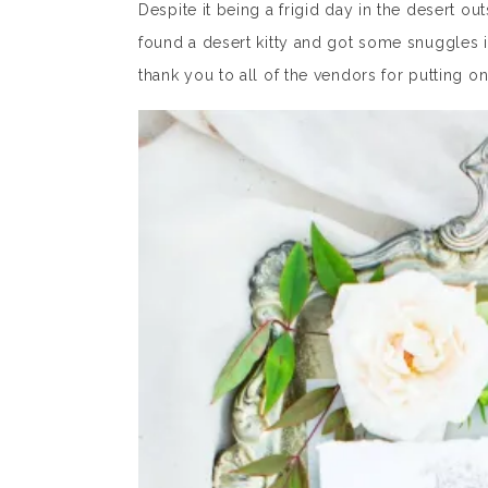
Despite it being a frigid day in the desert 
found a desert kitty and got some snuggles in
thank you to all of the vendors for putting on