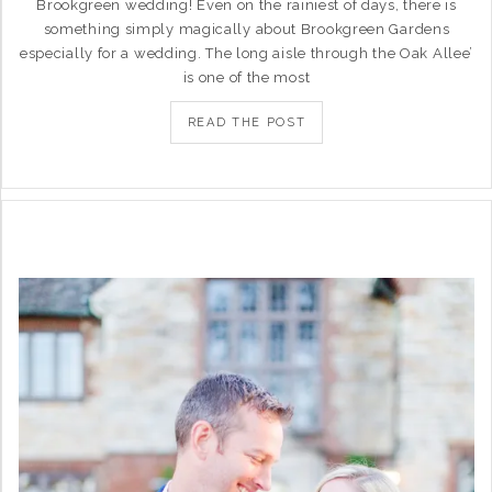
Brookgreen wedding! Even on the rainiest of days, there is
something simply magically about Brookgreen Gardens
especially for a wedding. The long aisle through the Oak Allee’
is one of the most
READ THE POST