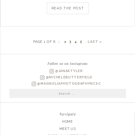
READ THE POST
PAGE 1 OF 6
1
2
3
4
5
...
LAST »
Follow us on Instagram:
@JANAKTYLER
@MICHELEBUTTERFIELD
@MAGNOLIAPHOTOGRAPHYNCSC
Search
for:
Navigate
HOME
MEET US