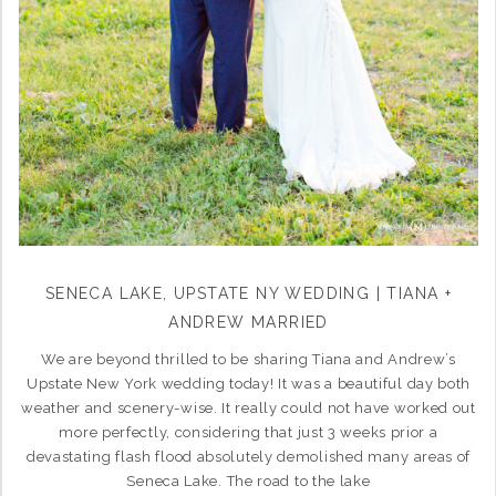
SENECA LAKE, UPSTATE NY WEDDING | TIANA +
ANDREW MARRIED
We are beyond thrilled to be sharing Tiana and Andrew’s
Upstate New York wedding today! It was a beautiful day both
weather and scenery-wise. It really could not have worked out
more perfectly, considering that just 3 weeks prior a
devastating flash flood absolutely demolished many areas of
Seneca Lake. The road to the lake