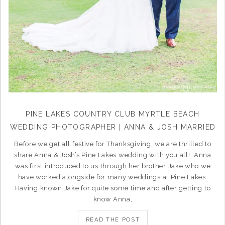
PINE LAKES COUNTRY CLUB MYRTLE BEACH
WEDDING PHOTOGRAPHER | ANNA & JOSH MARRIED
Before we get all festive for Thanksgiving, we are thrilled to
share Anna & Josh’s Pine Lakes wedding with you all! Anna
was first introduced to us through her brother Jake who we
have worked alongside for many weddings at Pine Lakes.
Having known Jake for quite some time and after getting to
know Anna,
READ THE POST