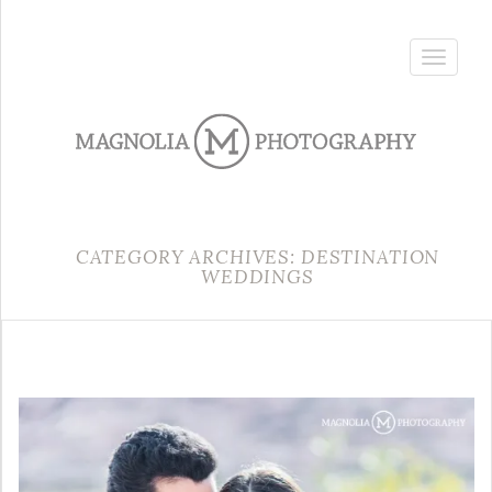
Toggle
navigatio
CATEGORY ARCHIVES: DESTINATION
WEDDINGS