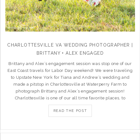
CHARLOTTESVILLE VA WEDDING PHOTOGRAPHER |
BRITTANY + ALEX ENGAGED
Brittany and Alex’s engagement session was stop one of our
East Coast travels for Labor Day weekend! We were traveling
to Upstate New York for Tiana and Andrew’s wedding and
made a pitstop in Charlottesville at Waterperry Farm to
photograph Brittany and Alex’s engagement session!
Charlottesville is one of our all time favorite places, to
READ THE POST