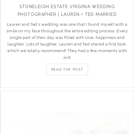
STONELEIGH ESTATE VIRGINIA WEDDING
PHOTOGRAPHER | LAUREN + TED MARRIED
Lauren and Ted’s wedding was one that I found myself with a
smile on my face throughout the entire editing process. Every
single part of their day was filled with love, happiness and
laughter. Lots of laughter. Lauren and Ted shared a first look,
which we totally recommend! They had a few moments with
just
READ THE POST