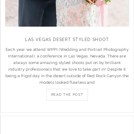
LAS VEGAS DESERT STYLED SHOOT
Each year we attend WPPI (Wedding and Portrait Photography
International), a conference in Las Vegas, Nevada. There are
always some amazing styled shoots put on by brilliant
industry professionals that we love to take part in! Despite it
being a frigid day in the desert outside of Red Rock Canyon the
models looked flawless and
READ THE POST