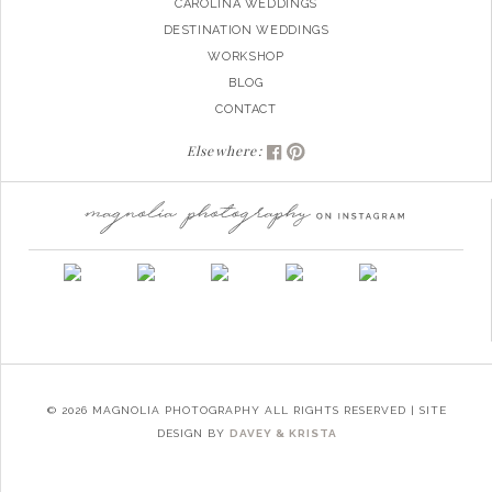
CAROLINA WEDDINGS
DESTINATION WEDDINGS
WORKSHOP
BLOG
CONTACT
Elsewhere:
© 2026 MAGNOLIA PHOTOGRAPHY ALL RIGHTS RESERVED | SITE
DESIGN BY
DAVEY & KRISTA