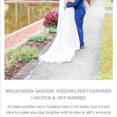
BROOKGREEN GARDENS WEDDING PHOTOGRAPHER
| KRISTEN & JEFF MARRIED
It’s been another rainy Tuesday here in SC today, but we are
here to make your day brighter with Kristen & Jeff’s amazing