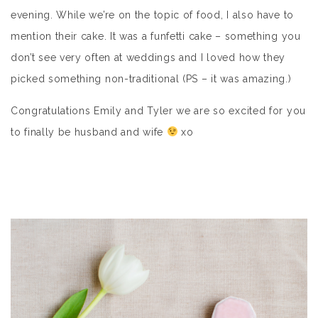
evening. While we’re on the topic of food, I also have to
mention their cake. It was a funfetti cake – something you
don’t see very often at weddings and I loved how they
picked something non-traditional (PS – it was amazing.)
Congratulations Emily and Tyler we are so excited for you
to finally be husband and wife
xo