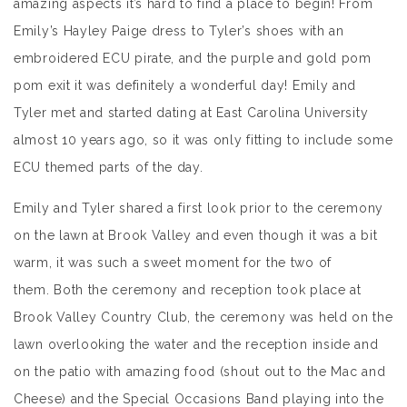
amazing aspects it’s hard to find a place to begin! From
Emily’s Hayley Paige dress to Tyler’s shoes with an
embroidered ECU pirate, and the purple and gold pom
pom exit it was definitely a wonderful day! Emily and
Tyler met and started dating at East Carolina University
almost 10 years ago, so it was only fitting to include some
ECU themed parts of the day.
Emily and Tyler shared a first look prior to the ceremony
on the lawn at Brook Valley and even though it was a bit
warm, it was such a sweet moment for the two of
them. Both the ceremony and reception took place at
Brook Valley Country Club, the ceremony was held on the
lawn overlooking the water and the reception inside and
on the patio with amazing food (shout out to the Mac and
Cheese) and the Special Occasions Band playing into the