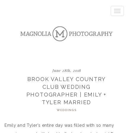
Toggle
navigatio
June 28th, 2018
BROOK VALLEY COUNTRY
CLUB WEDDING
PHOTOGRAPHER | EMILY +
TYLER MARRIED
WEDDINGS
Emily and Tyler’s entire day was filled with so many