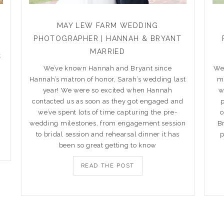
R
MAY LEW FARM WEDDING
PHOTOGRAPHER | HANNAH & BRYANT
MARRIED
k
We’ve known Hannah and Bryant since
We’
Hannah’s matron of honor, Sarah’s wedding last
ma
year! We were so excited when Hannah
w
contacted us as soon as they got engaged and
we’ve spent lots of time capturing the pre-
c
wedding milestones, from engagement session
B
to bridal session and rehearsal dinner it has
p
been so great getting to know
READ THE POST