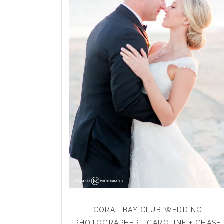
CORAL BAY CLUB WEDDING
PHOTOGRAPHER | CAROLINE + CHASE