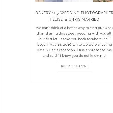
BAKERY 105 WEDDING PHOTOGRAPHE
| ELISE & CHRIS MARRIED
We can’t think of a better way to start our wee
than sharing this sweet wedding with you all,
but first let us take you back to where it all
began. May 14, 2016 while we were shooting
Kate & Dan‘s reception, Elise approached me
and said ” I know you do not know me,
READ THE POST