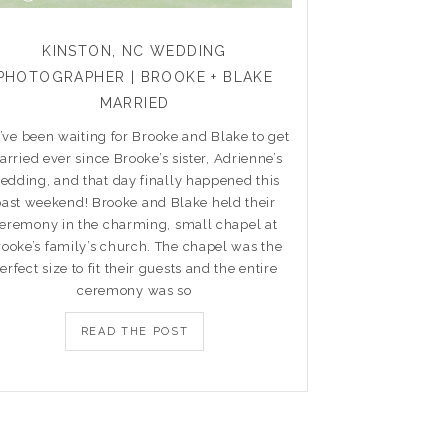
KINSTON, NC WEDDING
PHOTOGRAPHER | BROOKE + BLAKE
MARRIED
ve been waiting for Brooke and Blake to get
rried ever since Brooke’s sister, Adrienne’s
edding, and that day finally happened this
past weekend! Brooke and Blake held their
eremony in the charming, small chapel at
rooke’s family’s church. The chapel was the
erfect size to fit their guests and the entire
ceremony was so
READ THE POST