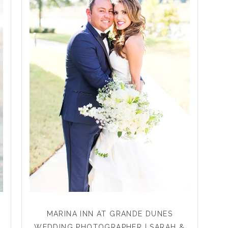
MARINA INN AT GRANDE DUNES
WEDDING PHOTOGRAPHER | SARAH &