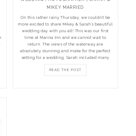
MIKEY MARRIED
On this rather rainy Thursday, we couldn’t be
more excited to share Mikey & Sarah’s beautiful
m
wedding day with you all! This was our first
n
time at Marina Inn and we cannot wait to
t
return. The views of the waterway are
absolutely stunning and make for the perfect
setting for a wedding. Sarah included many
READ THE POST