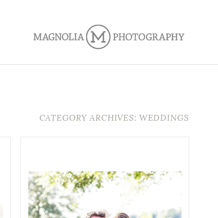
CATEGORY ARCHIVES: WEDDINGS