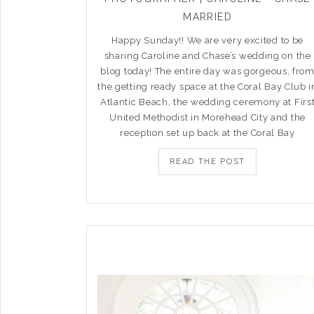
MARRIED
Happy Sunday!! We are very excited to be
sharing Caroline and Chase’s wedding on the
blog today! The entire day was gorgeous, fro
the getting ready space at the Coral Bay Club i
Atlantic Beach, the wedding ceremony at Firs
United Methodist in Morehead City and the
reception set up back at the Coral Bay
READ THE POST