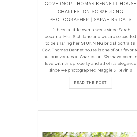
GOVERNOR THOMAS BENNETT HOUSE
CHARLESTON SC WEDDING
PHOTOGRAPHER | SARAH BRIDALS
It’s been a little over a week since Sarah
became Mrs. Sichitano and we are so excited
to be sharing her STUNNING bridal portraits!
Gov. Thomas Bennet house is one of our favorit
historic venues in Charleston. We have been i
love with this property and all of it’s elegance
since we photographed Maggie & Kevin‘s
READ THE POST