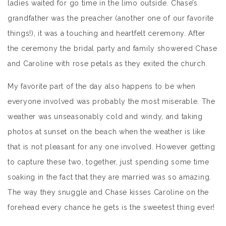
ladies waited for go time in the limo outside. Chase’s
grandfather was the preacher (another one of our favorite
things!), it was a touching and heartfelt ceremony. After
the ceremony the bridal party and family showered Chase
and Caroline with rose petals as they exited the church.
My favorite part of the day also happens to be when
everyone involved was probably the most miserable. The
weather was unseasonably cold and windy, and taking
photos at sunset on the beach when the weather is like
that is not pleasant for any one involved. However getting
to capture these two, together, just spending some time
soaking in the fact that they are married was so amazing.
The way they snuggle and Chase kisses Caroline on the
forehead every chance he gets is the sweetest thing ever!