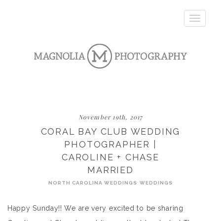
Toggle
navigatio
November 19th, 2017
CORAL BAY CLUB WEDDING
PHOTOGRAPHER |
CAROLINE + CHASE
MARRIED
NORTH CAROLINA WEDDINGS
WEDDINGS
Happy Sunday!! We are very excited to be sharing