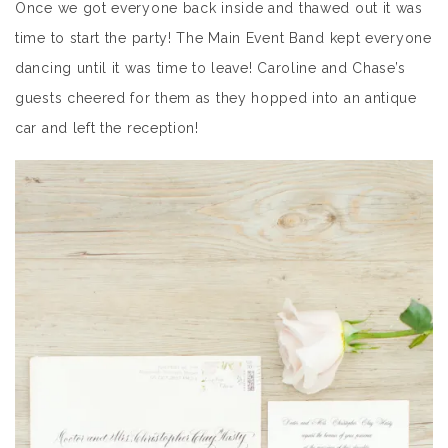
Once we got everyone back inside and thawed out it was
time to start the party! The Main Event Band kept everyone
dancing until it was time to leave! Caroline and Chase’s
guests cheered for them as they hopped into an antique
car and left the reception!