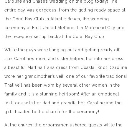
Caroline and Chase’s wedding on the blog today! The
entire day was gorgeous, from the getting ready space at
the Coral Bay Club in Atlantic Beach, the wedding
ceremony at First United Methodist in Morehead City and
the reception set up back at the Coral Bay Club.
While the guys were hanging out and getting ready off
site, Caroline’s mom and sister helped her into her dress,
a beautiful Martina Liana dress from Coastal Knot. Caroline
wore her grandmother’s veil, one of our favorite traditions!
That veil has been worn by several other women in the
family and it is a stunning heirloom! After an emotional
first look with her dad and grandfather, Caroline and the
girls headed to the church for the ceremony!
At the church, the groomsmen ushered guests while the