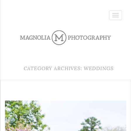
Toggle
navigatio
CATEGORY ARCHIVES: WEDDINGS