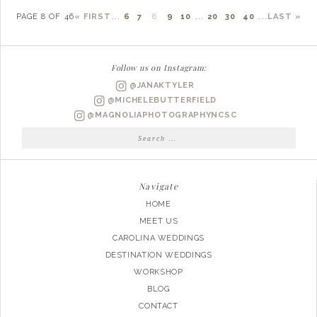
PAGE 8 OF 46
« FIRST
...
6
7
8
9
10
...
20
30
40
...
LAST »
Follow us on Instagram:
@JANAKTYLER
@MICHELEBUTTERFIELD
@MAGNOLIAPHOTOGRAPHYNCSC
Search
for:
Navigate
HOME
MEET US
CAROLINA WEDDINGS
DESTINATION WEDDINGS
WORKSHOP
BLOG
CONTACT