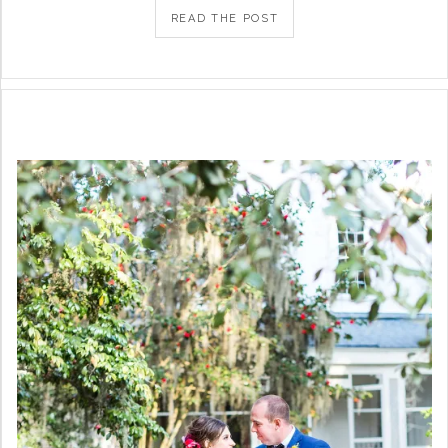
READ THE POST