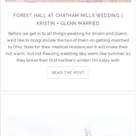
FOREST HALL AT CHATHAM MILLS WEDDING |
KRISTIN + GLENN MARRIED
Before we get in to all things wedding for Kristin and Glenn,
we’d like to congratulate the two of them on getting matched
to Ohio State for their medical residencies! It will make their
not warm, but not freezing wedding day seem like summer as
they brave their first northern winter! On a day with
READ THE POST