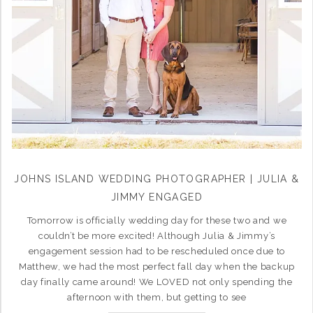
JOHNS ISLAND WEDDING PHOTOGRAPHER | JULIA &
JIMMY ENGAGED
Tomorrow is officially wedding day for these two and we
couldn’t be more excited! Although Julia & Jimmy’s
engagement session had to be rescheduled once due to
Matthew, we had the most perfect fall day when the backup
day finally came around! We LOVED not only spending the
afternoon with them, but getting to see