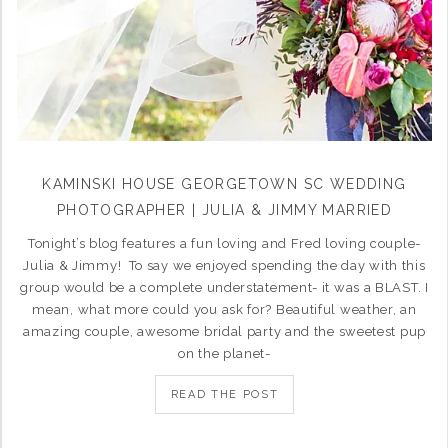
KAMINSKI HOUSE GEORGETOWN SC WEDDING
PHOTOGRAPHER | JULIA & JIMMY MARRIED
Tonight’s blog features a fun loving and Fred loving couple-
Julia & Jimmy! To say we enjoyed spending the day with this
group would be a complete understatement- it was a BLAST. I
mean, what more could you ask for? Beautiful weather, an
amazing couple, awesome bridal party and the sweetest pup
on the planet-
READ THE POST