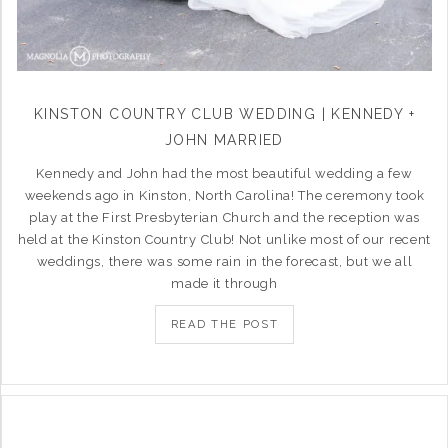
KINSTON COUNTRY CLUB WEDDING | KENNEDY +
JOHN MARRIED
Kennedy and John had the most beautiful wedding a few
weekends ago in Kinston, North Carolina! The ceremony took
play at the First Presbyterian Church and the reception was
held at the Kinston Country Club! Not unlike most of our recent
weddings, there was some rain in the forecast, but we all
made it through
READ THE POST