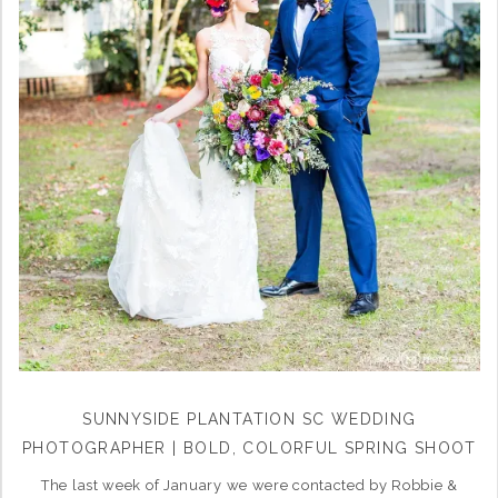
SUNNYSIDE PLANTATION SC WEDDING
PHOTOGRAPHER | BOLD, COLORFUL SPRING SHOOT
The last week of January we were contacted by Robbie &