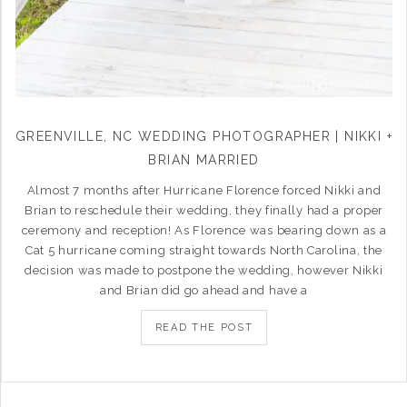
GREENVILLE, NC WEDDING PHOTOGRAPHER | NIKKI +
BRIAN MARRIED
Almost 7 months after Hurricane Florence forced Nikki and
Brian to reschedule their wedding, they finally had a proper
ceremony and reception! As Florence was bearing down as a
Cat 5 hurricane coming straight towards North Carolina, the
decision was made to postpone the wedding, however Nikki
and Brian did go ahead and have a
READ THE POST