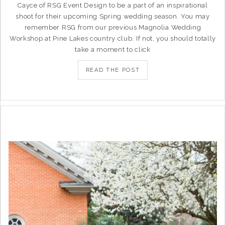
Cayce of RSG Event Design to be a part of an inspirational
shoot for their upcoming Spring wedding season. You may
remember RSG from our previous Magnolia Wedding
Workshop at Pine Lakes country club. If not, you should totally
take a moment to click
READ THE POST