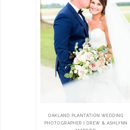
OAKLAND PLANTATION WEDDING
PHOTOGRAPHER | DREW & ASHLYNN