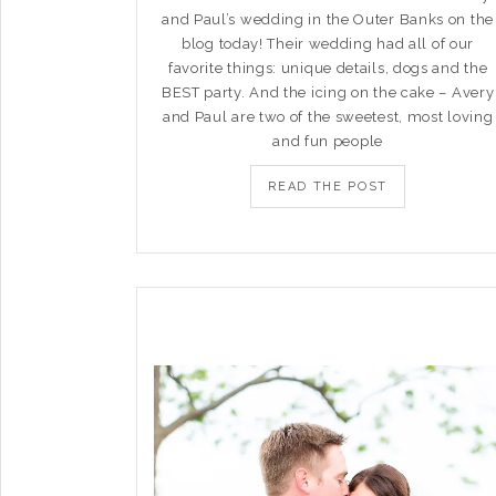
and Paul’s wedding in the Outer Banks on the
blog today! Their wedding had all of our
favorite things: unique details, dogs and the
BEST party. And the icing on the cake – Avery
and Paul are two of the sweetest, most loving
and fun people
READ THE POST