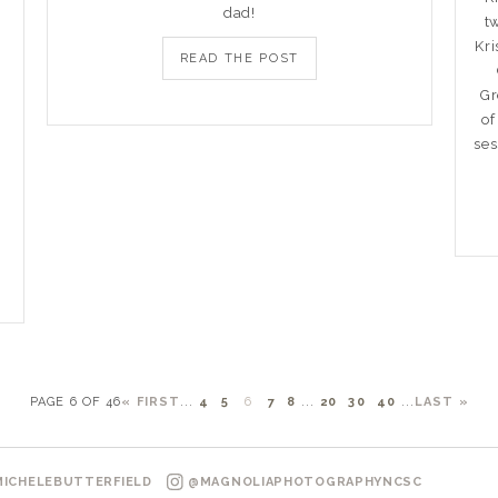
dad!
t
Kri
READ THE POST
Gr
of
ses
!
PAGE 6 OF 46
« FIRST
...
4
5
6
7
8
...
20
30
40
...
LAST »
ICHELEBUTTERFIELD
@MAGNOLIAPHOTOGRAPHYNCSC