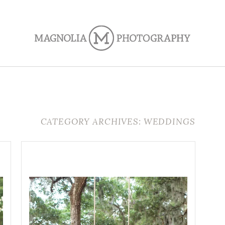
CATEGORY ARCHIVES: WEDDINGS