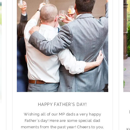
HAPPY FATHER’S DAY!
Wishing all of our MP dads a very happy
Father’s day! Here are some special dad
moments from the past year! Cheers to you,
K