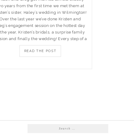
wo years from the first time we met them at
sten’s sister, Haley’s wedding in Wilmington!
Over the last year we’ve done Kristen and
eg’s engagement session on the hottest day
 the year, Kristen’s bridals, a surprise family
sion and finally the wedding! Every step of a
READ THE POST
Search
for: