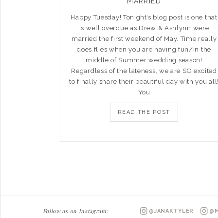
MARRIED
Happy Tuesday! Tonight’s blog post is one that
is well overdue as Drew & Ashlynn were
married the first weekend of May. Time really
does flies when you are having fun/in the
middle of Summer wedding season!
Regardless of the lateness, we are SO excited
to finally share their beautiful day with you all
You
READ THE POST
Follow us on Instagram:
@JANAKTYLER
@M