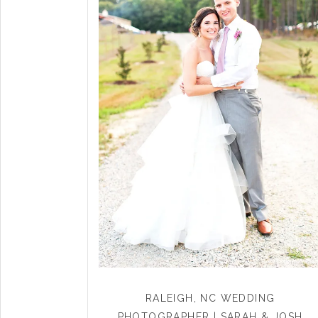
RALEIGH, NC WEDDING
PHOTOGRAPHER | SARAH & JOSH