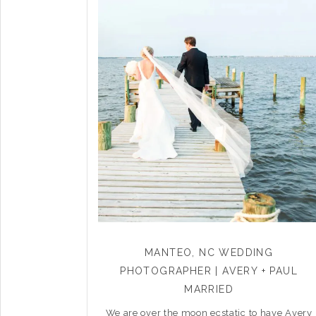
MANTEO, NC WEDDING
PHOTOGRAPHER | AVERY + PAUL
MARRIED
We are over the moon ecstatic to have Avery