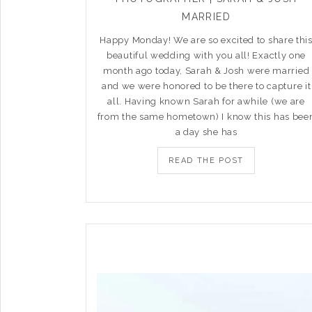
MARRIED
Happy Monday! We are so excited to share thi
beautiful wedding with you all! Exactly one
month ago today, Sarah & Josh were married
and we were honored to be there to capture it
all. Having known Sarah for awhile (we are
from the same hometown) I know this has bee
a day she has
READ THE POST