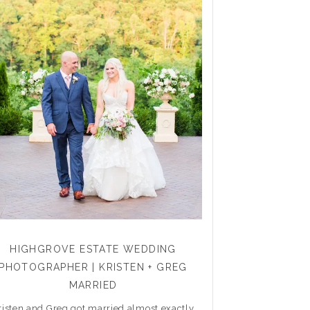
HIGHGROVE ESTATE WEDDING
PHOTOGRAPHER | KRISTEN + GREG
MARRIED
risten and Greg got married almost exactly