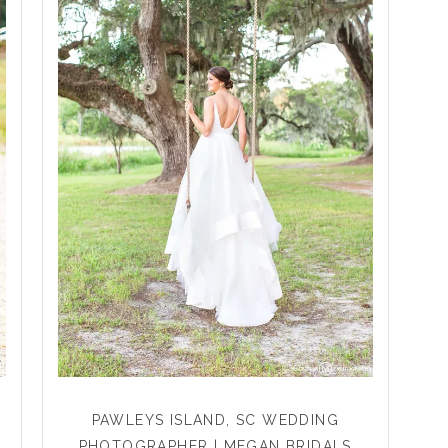
PAWLEYS ISLAND, SC WEDDING
PHOTOGRAPHER | MEGAN BRIDALS