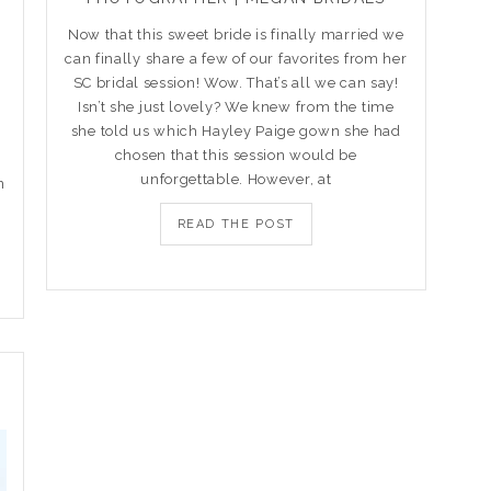
Now that this sweet bride is finally married we
can finally share a few of our favorites from her
s
SC bridal session! Wow. That’s all we can say!
Isn’t she just lovely? We knew from the time
she told us which Hayley Paige gown she had
chosen that this session would be
unforgettable. However, at
n
READ THE POST