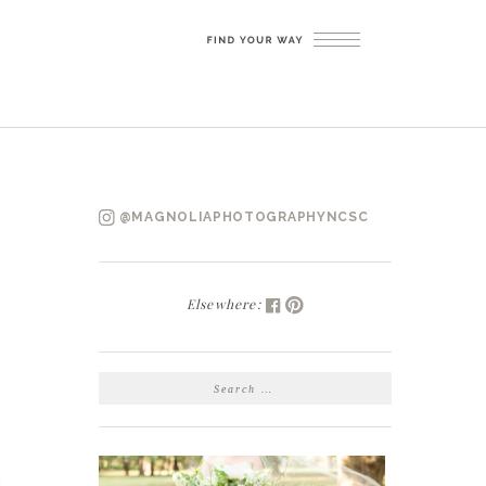
@MAGNOLIAPHOTOGRAPHYNCSC
Elsewhere:
SEARCH
FOR:
t