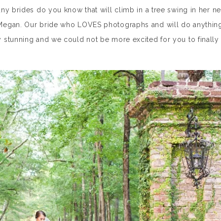
y brides do you know that will climb in a tree swing in her n
Megan. Our bride who LOVES photographs and will do anythin
 stunning and we could not be more excited for you to finally