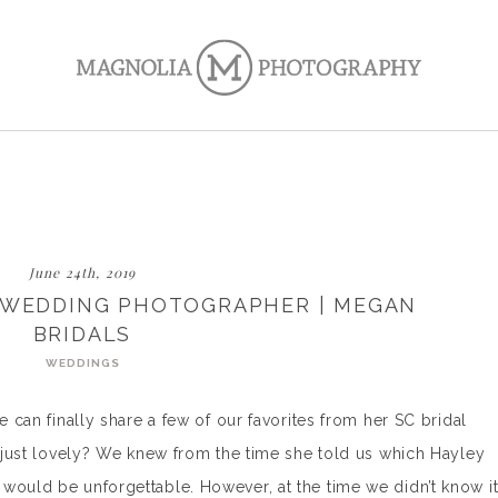
June 24th, 2019
C WEDDING PHOTOGRAPHER | MEGAN
BRIDALS
WEDDINGS
e can finally share a few of our favorites from her SC bridal
he just lovely? We knew from the time she told us which Hayley
would be unforgettable. However, at the time we didn’t know i