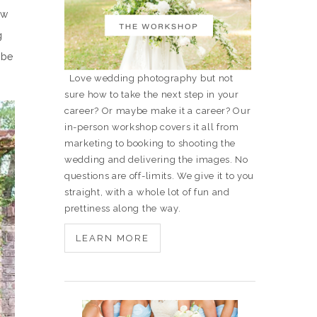
ew
g
 be
Love wedding photography but not
sure how to take the next step in your
career? Or maybe make it a career? Our
in-person workshop covers it all from
marketing to booking to shooting the
wedding and delivering the images. No
questions are off-limits. We give it to you
straight, with a whole lot of fun and
prettiness along the way.
LEARN MORE