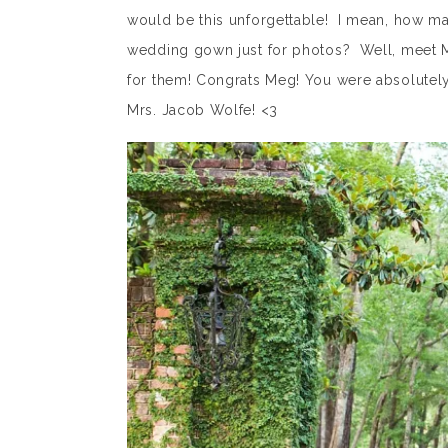
would be this unforgettable! I mean, how man
wedding gown just for photos? Well, meet 
for them! Congrats Meg! You were absolutely
Mrs. Jacob Wolfe! <3