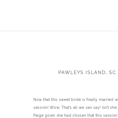
PAWLEYS ISLAND, S
Now that this sweet bride is finally married w
session! Wow. That’s all we can say! Isn’t s
Paige gown she had chosen that this session 