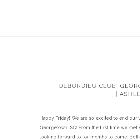
DEBORDIEU CLUB, GEO
| ASHL
Happy Friday! We are so excited to end our 
Georgetown, SC! From the first time we met
looking forward to for months to come. Both