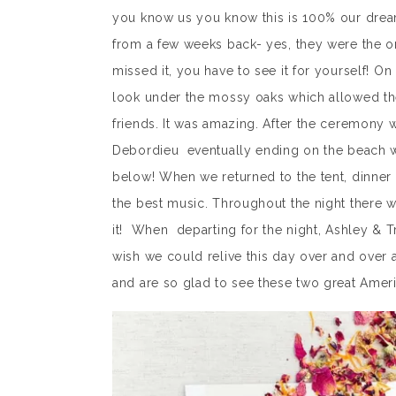
you know us you know this is 100% our dre
from a few weeks back- yes, they were the o
missed it, you have to see it for yourself! O
look under the mossy oaks which allowed the
friends. It was amazing. After the ceremony 
Debordieu eventually ending on the beach wit
below! When we returned to the tent, dinner 
the best music. Throughout the night there w
it! When departing for the night, Ashley & T
wish we could relive this day over and over
and are so glad to see these two great Amer