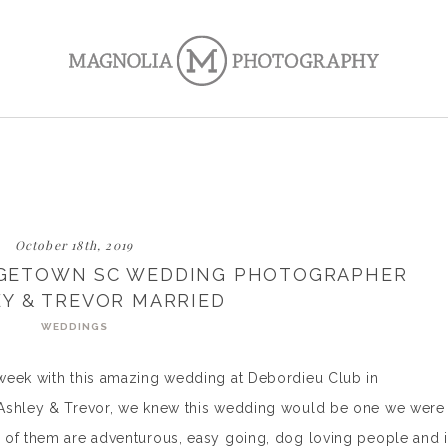
October 18th, 2019
RGETOWN SC WEDDING PHOTOGRAPHER
EY & TREVOR MARRIED
WEDDINGS
week with this amazing wedding at Debordieu Club in
 Ashley & Trevor, we knew this wedding would be one we were
 of them are adventurous, easy going, dog loving people and i