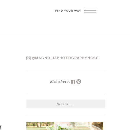
@MAGNOLIAPHOTOGRAPHYNCSC
Elsewhere:
SEARCH
FOR:
f