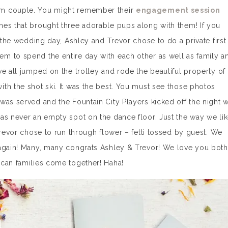
am couple. You might remember their
engagement session
nes that brought three adorable pups along with them! If you
n the wedding day, Ashley and Trevor chose to do a private first
m to spend the entire day with each other as well as family a
we all jumped on the trolley and rode the beautiful property of
h the shot ski. It was the best. You must see those photos
was served and the Fountain City Players kicked off the night w
as never an empty spot on the dance floor. Just the way we li
revor chose to run through flower – fetti tossed by guest. We
 again! Many, many congrats Ashley & Trevor! We love you both
ican families come together! Haha!