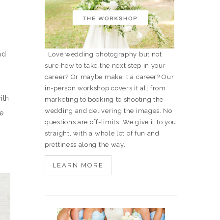
nd
Love wedding photography but not
sure how to take the next step in your
career? Or maybe make it a career? Our
in-person workshop covers it all from
ith
marketing to booking to shooting the
wedding and delivering the images. No
ke
questions are off-limits. We give it to you
straight, with a whole lot of fun and
prettiness along the way.
LEARN MORE