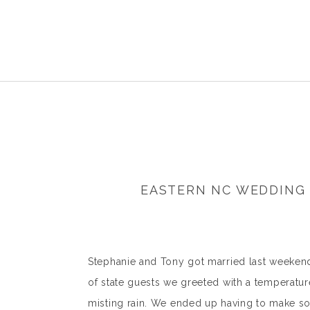
EASTERN NC WEDDING 
Stephanie and Tony got married last weekend 
of state guests we greeted with a temperatu
misting rain. We ended up having to make so