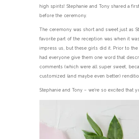
high spirits! Stephanie and Tony shared a fir
before the ceremony.
The ceremony was short and sweet just as St
favorite part of the reception was when it was
impress us, but these girls did it. Prior to t
had everyone give them one word that descri
comments (which were all super sweet, becaus
customized (and maybe even better) renditio
Stephanie and Tony – we’re so excited that 