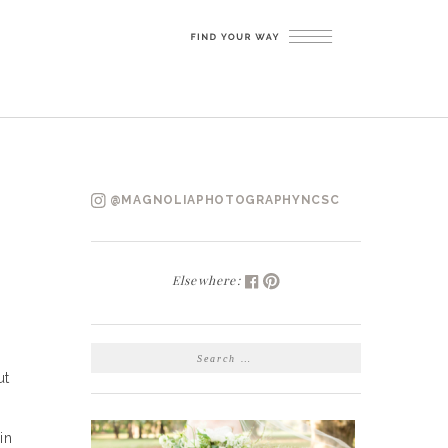
@MAGNOLIAPHOTOGRAPHYNCSC
Elsewhere:
SEARCH
FOR:
ut
in