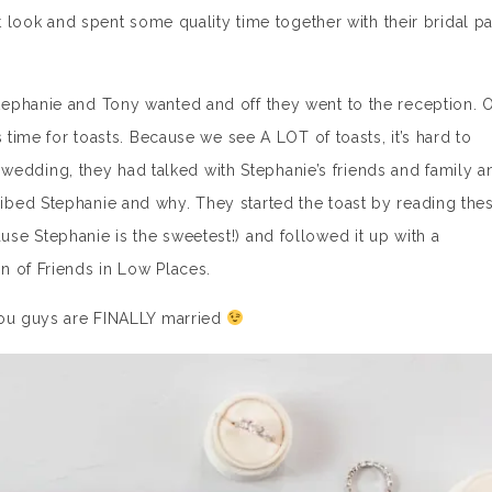
st look and spent some quality time together with their bridal pa
ephanie and Tony wanted and off they went to the reception. 
 time for toasts. Because we see A LOT of toasts, it’s hard to
he wedding, they had talked with Stephanie’s friends and family a
bed Stephanie and why. They started the toast by reading the
e Stephanie is the sweetest!) and followed it up with a
n of Friends in Low Places.
you guys are FINALLY married