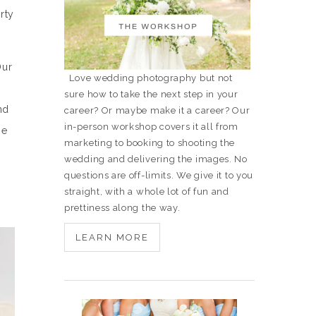
rty
Our
Love wedding photography but not
sure how to take the next step in your
nd
career? Or maybe make it a career? Our
in-person workshop covers it all from
se
marketing to booking to shooting the
wedding and delivering the images. No
questions are off-limits. We give it to you
straight, with a whole lot of fun and
prettiness along the way.
LEARN MORE