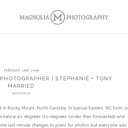
February 2nd, 2019
PHOTOGRAPHER | STEPHANIE + TONY
MARRIED
WEDDINGS
in Rocky Mount, North Carolina. In typical Eastern, NC form o
re below 40 degrees (20 degrees colder than forecasted) and
me last minute changes to plans for photos but everyone was 