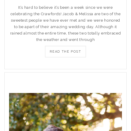
It’s hard to believe it’s been a week since we were
celebrating the Crawfords! Jacob & Melissa are two of the
sweetest people we have ever met and we were honored
to be apart of their amazing wedding day. Although it
rained almost the entire time, these two totally embraced
the weather and went through
READ THE POST