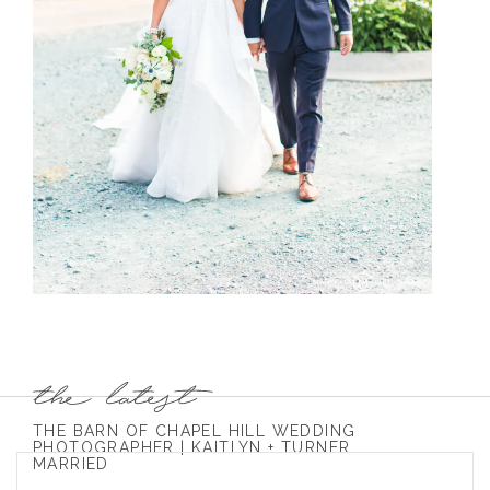
THE BARN OF CHAPEL HILL WEDDING
PHOTOGRAPHER | KAITLYN + TURNER
MARRIED