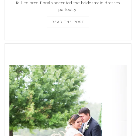
fall colored florals accented the bridesmaid dresses
perfectly!
READ THE POST