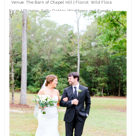
Venue: The Barn of Chapel Hill | Florist: Wild Flora
Farm | Planner: Sally Oakley Weddings and Events |
Caterer: Rocky Top Catering | Ceremony Musician:
Arioso Strings | DJ: Moladic Entertainment | Hair: Toni
Gail at Arlington Hair Co. | Makeup: Emma Beaty |
Event Rentals: CE Rental | Wedding Dress Boutique:
Coastal
THE POST