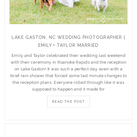
LAKE GASTON, NC WEDDING PHOTOGRAPHER |
EMILY + TAYLOR MARRIED
Emily and Taylor celebrated their wedding last weekend
with their ceremony in Roanoke Rapids and the reception
on Lake Gaston! It was such a perfect day, even with a
brief rain shower that forced some last minute changes to
the reception plans. Everyone rolled through like it was
supposed to happen and it made for
READ THE POST