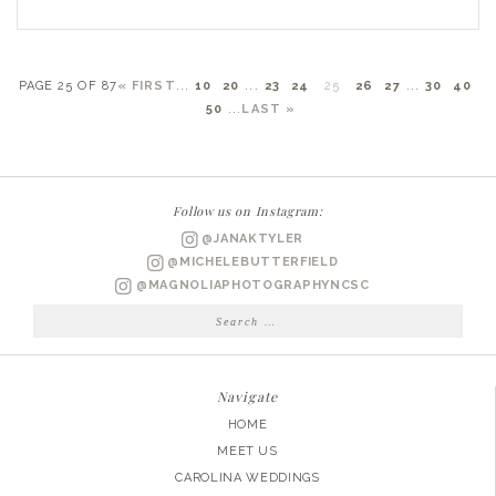
PAGE 25 OF 87
« FIRST
...
10
20
...
23
24
25
26
27
...
30
40
50
...
LAST »
Follow us on Instagram:
@JANAKTYLER
@MICHELEBUTTERFIELD
@MAGNOLIAPHOTOGRAPHYNCSC
Search
for:
Navigate
HOME
MEET US
CAROLINA WEDDINGS