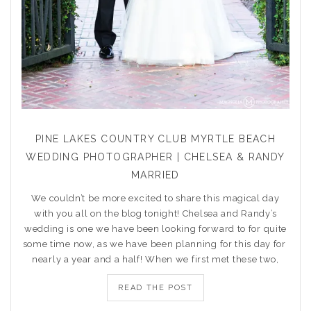
PINE LAKES COUNTRY CLUB MYRTLE BEACH
WEDDING PHOTOGRAPHER | CHELSEA & RANDY
MARRIED
We couldn’t be more excited to share this magical day
with you all on the blog tonight! Chelsea and Randy’s
wedding is one we have been looking forward to for quite
some time now, as we have been planning for this day for
nearly a year and a half! When we first met these two,
READ THE POST