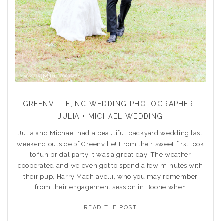
GREENVILLE, NC WEDDING PHOTOGRAPHER |
JULIA + MICHAEL WEDDING
Julia and Michael had a beautiful backyard wedding last
weekend outside of Greenville! From their sweet first look
to fun bridal party it was a great day! The weather
cooperated and we even got to spend a few minutes with
their pup, Harry Machiavelli, who you may remember
from their engagement session in Boone when
READ THE POST