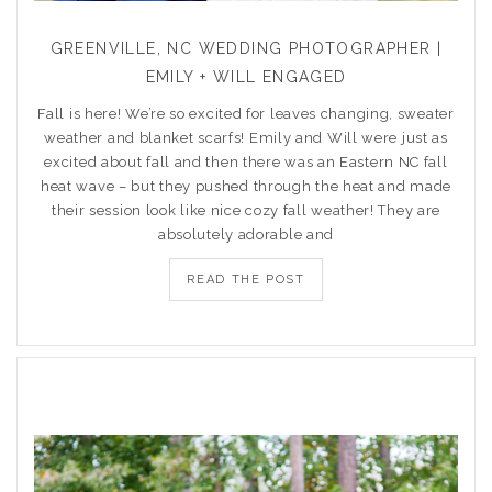
GREENVILLE, NC WEDDING PHOTOGRAPHER |
EMILY + WILL ENGAGED
Fall is here! We’re so excited for leaves changing, sweater
weather and blanket scarfs! Emily and Will were just as
excited about fall and then there was an Eastern NC fall
heat wave – but they pushed through the heat and made
their session look like nice cozy fall weather! They are
absolutely adorable and
READ THE POST