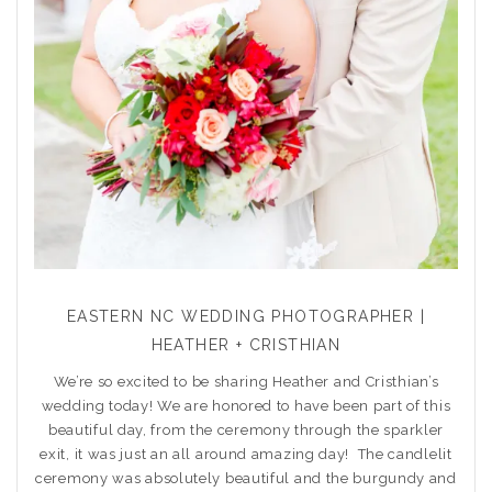
EASTERN NC WEDDING PHOTOGRAPHER |
HEATHER + CRISTHIAN
We’re so excited to be sharing Heather and Cristhian’s
wedding today! We are honored to have been part of this
beautiful day, from the ceremony through the sparkler
exit, it was just an all around amazing day! The candlelit
ceremony was absolutely beautiful and the burgundy and