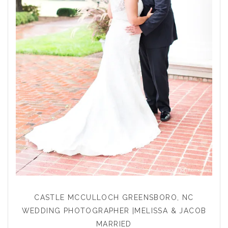
CASTLE MCCULLOCH GREENSBORO, NC
WEDDING PHOTOGRAPHER |MELISSA & JACOB
MARRIED