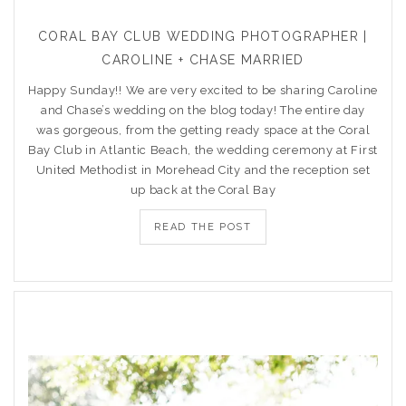
CORAL BAY CLUB WEDDING PHOTOGRAPHER |
CAROLINE + CHASE MARRIED
Happy Sunday!! We are very excited to be sharing Caroline
and Chase’s wedding on the blog today! The entire day
was gorgeous, from the getting ready space at the Coral
Bay Club in Atlantic Beach, the wedding ceremony at First
United Methodist in Morehead City and the reception set
up back at the Coral Bay
READ THE POST