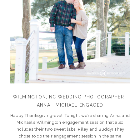
WILMINGTON, NC WEDDING PHOTOGRAPHER |
ANNA + MICHAEL ENGAGED
Happy Thanksgiving-eve!! Tonight we’re sharing Anna and
Michael’s Wilmington engagement session that also
includes their two sweet labs, Riley and Buddy! They
chose to do their engagement session in the same