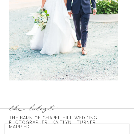
THE BARN OF CHAPEL HILL WEDDING
PHOTOGRAPHER | KAITLYN + TURNER
MARRIED