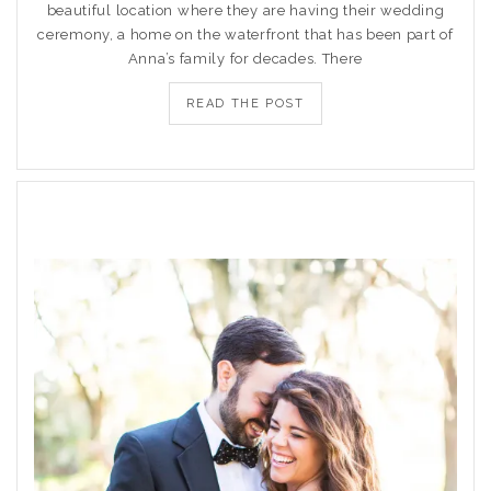
beautiful location where they are having their wedding
ceremony, a home on the waterfront that has been part of
Anna’s family for decades. There
READ THE POST