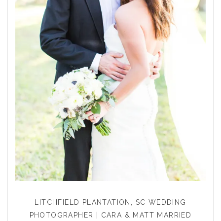
LITCHFIELD PLANTATION, SC WEDDING
PHOTOGRAPHER | CARA & MATT MARRIED