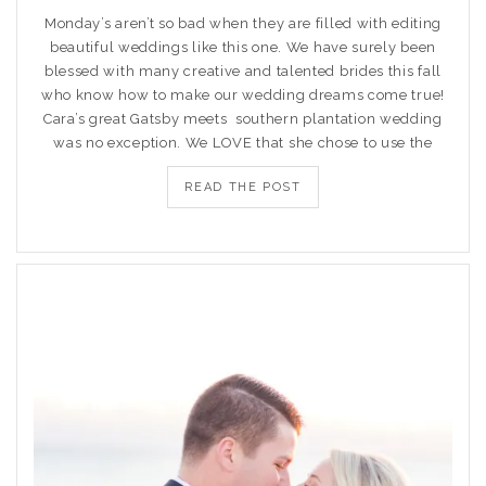
Monday’s aren’t so bad when they are filled with editing
beautiful weddings like this one. We have surely been
blessed with many creative and talented brides this fall
who know how to make our wedding dreams come true!
Cara’s great Gatsby meets southern plantation wedding
was no exception. We LOVE that she chose to use the
READ THE POST