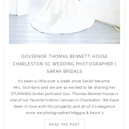
GOVERNOR THOMAS BENNETT HOUSE
CHARLESTON SC WEDDING PHOTOGRAPHER |
SARAH BRIDALS
It’s been a little over a week since Sarah became
Mrs. Sichitano and we are so excited to be sharing her
STUNNING bridal portraits! Gov. Thomas Bennet house is
one of our favorite historic venues in Charleston. We have
been in love with this property and all of it’s elegance
since we photographed Maggie & Kevin‘s
READ THE POST