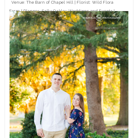
Venue: The Barn of Chapel Hill | Florist: Wild Flora
Farm | Planner: Sally Oakley Weddings and Events |
Caterer: Rocky Top Catering | Ceremony Musician:
Arioso Strings | DJ: Moladic Entertainment | Hair: Toni
Gail at Arlington Hair Co. | Makeup: Emma Beaty |
Event Rentals: CE Rental | Wedding Dress Boutique:
Coastal
THE POST