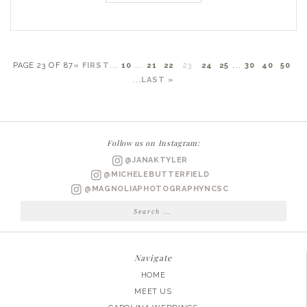
PAGE 23 OF 87
« FIRST
...
10
...
21
22
23
24
25
...
30
40
50
...
LAST »
Follow us on Instagram:
@JANAKTYLER
@MICHELEBUTTERFIELD
@MAGNOLIAPHOTOGRAPHYNCSC
Search
for:
Navigate
HOME
MEET US