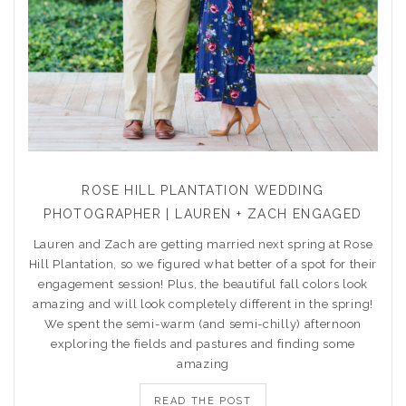
ROSE HILL PLANTATION WEDDING
PHOTOGRAPHER | LAUREN + ZACH ENGAGED
Lauren and Zach are getting married next spring at Rose
Hill Plantation, so we figured what better of a spot for their
engagement session! Plus, the beautiful fall colors look
amazing and will look completely different in the spring!
We spent the semi-warm (and semi-chilly) afternoon
exploring the fields and pastures and finding some
amazing
READ THE POST