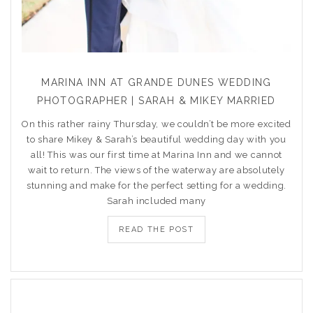
MARINA INN AT GRANDE DUNES WEDDING
PHOTOGRAPHER | SARAH & MIKEY MARRIED
On this rather rainy Thursday, we couldn’t be more excited
to share Mikey & Sarah’s beautiful wedding day with you
all! This was our first time at Marina Inn and we cannot
wait to return. The views of the waterway are absolutely
stunning and make for the perfect setting for a wedding.
Sarah included many
READ THE POST