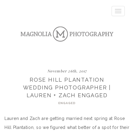
Toggle
navigatio
November 26th, 2017
ROSE HILL PLANTATION
WEDDING PHOTOGRAPHER |
LAUREN + ZACH ENGAGED
ENGAGED
Lauren and Zach are getting married next spring at Rose
Hill Plantation, so we figured what better of a spot for their