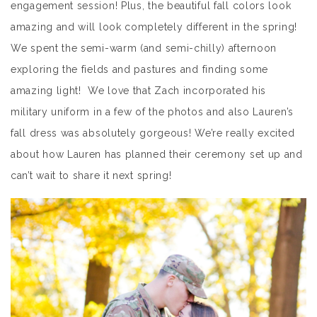
engagement session! Plus, the beautiful fall colors look
amazing and will look completely different in the spring!
We spent the semi-warm (and semi-chilly) afternoon
exploring the fields and pastures and finding some
amazing light! We love that Zach incorporated his
military uniform in a few of the photos and also Lauren’s
fall dress was absolutely gorgeous! We’re really excited
about how Lauren has planned their ceremony set up and
can’t wait to share it next spring!