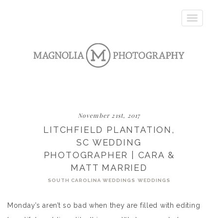
Toggle
navigatio
November 21st, 2017
LITCHFIELD PLANTATION,
SC WEDDING
PHOTOGRAPHER | CARA &
MATT MARRIED
SOUTH CAROLINA WEDDINGS
WEDDINGS
Monday’s aren’t so bad when they are filled with editing