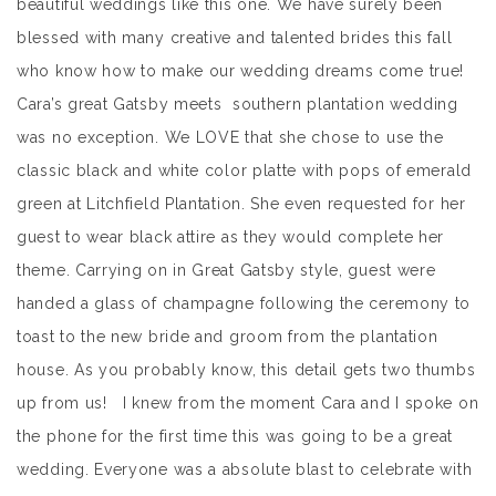
beautiful weddings like this one. We have surely been
blessed with many creative and talented brides this fall
who know how to make our wedding dreams come true!
Cara’s great Gatsby meets southern plantation wedding
was no exception. We LOVE that she chose to use the
classic black and white color platte with pops of emerald
green at Litchfield Plantation. She even requested for her
guest to wear black attire as they would complete her
theme. Carrying on in Great Gatsby style, guest were
handed a glass of champagne following the ceremony to
toast to the new bride and groom from the plantation
house. As you probably know, this detail gets two thumbs
up from us! I knew from the moment Cara and I spoke on
the phone for the first time this was going to be a great
wedding. Everyone was a absolute blast to celebrate with