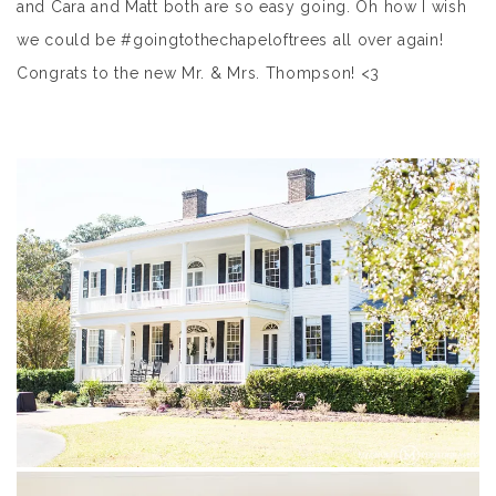
and Cara and Matt both are so easy going. Oh how I wish
we could be #goingtothechapeloftrees all over again!
Congrats to the new Mr. & Mrs. Thompson! <3