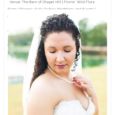
Venue: The Barn of Chapel Hill | Florist: Wild Flora
Farm | Planner: Sally Oakley Weddings and Events |
Caterer: Rocky Top Catering | Ceremony Musician:
Arioso Strings | DJ: Moladic Entertainment | Hair: Toni
Gail at Arlington Hair Co. | Makeup: Emma Beaty |
Event Rentals: CE Rental | Wedding Dress Boutique:
Coastal
THE POST