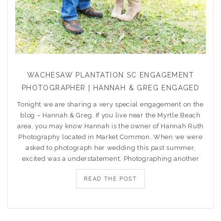
WACHESAW PLANTATION SC ENGAGEMENT
PHOTOGRAPHER | HANNAH & GREG ENGAGED
Tonight we are sharing a very special engagement on the
blog – Hannah & Greg. If you live near the Myrtle Beach
area, you may know Hannah is the owner of Hannah Ruth
Photography located in Market Common. When we were
asked to photograph her wedding this past summer,
excited was a understatement. Photographing another
READ THE POST