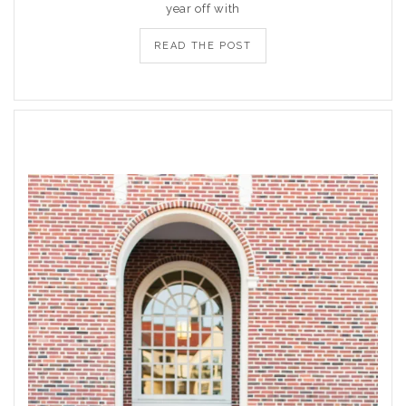
year off with
READ THE POST