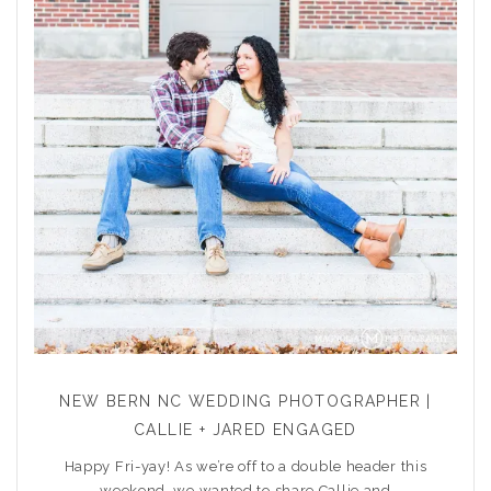
NEW BERN NC WEDDING PHOTOGRAPHER |
CALLIE + JARED ENGAGED
Happy Fri-yay! As we’re off to a double header this
weekend, we wanted to share Callie and