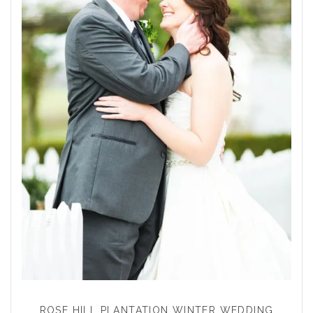
ROSE HILL PLANTATION WINTER WEDDING