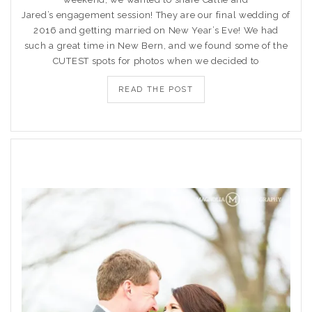
Jared’s engagement session! They are our final wedding of
2016 and getting married on New Year’s Eve! We had
such a great time in New Bern, and we found some of the
CUTEST spots for photos when we decided to
READ THE POST