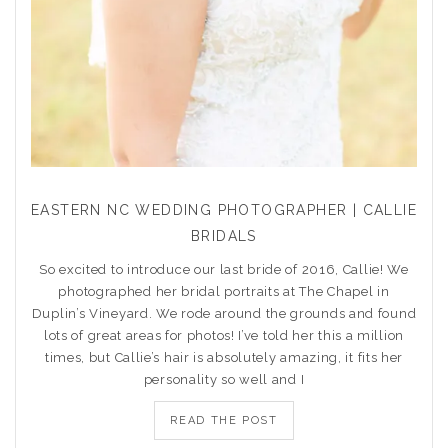
EASTERN NC WEDDING PHOTOGRAPHER | CALLIE
BRIDALS
So excited to introduce our last bride of 2016, Callie! We
photographed her bridal portraits at The Chapel in
Duplin’s Vineyard. We rode around the grounds and found
lots of great areas for photos! I’ve told her this a million
times, but Callie’s hair is absolutely amazing, it fits her
personality so well and I
READ THE POST