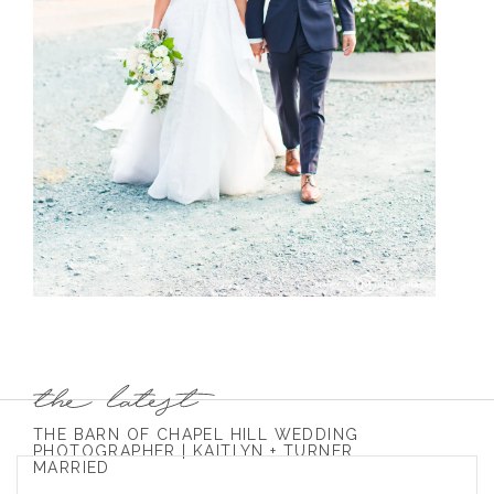
THE BARN OF CHAPEL HILL WEDDING
PHOTOGRAPHER | KAITLYN + TURNER
MARRIED