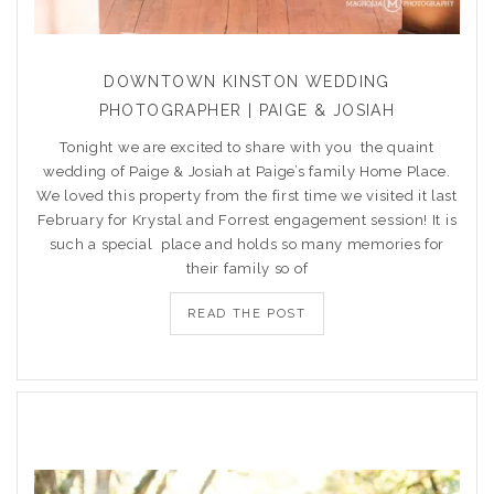
DOWNTOWN KINSTON WEDDING
PHOTOGRAPHER | PAIGE & JOSIAH
Tonight we are excited to share with you the quaint
wedding of Paige & Josiah at Paige’s family Home Place.
We loved this property from the first time we visited it last
February for Krystal and Forrest engagement session! It is
such a special place and holds so many memories for
their family so of
READ THE POST