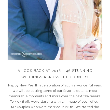
A LOOK BACK AT 2016 – 46 STUNNING
WEDDINGS ACROSS THE COUNTRY
Happy New Year!! In celebration of such a wonderful year,
we will be posting some of our favorite details, most
memorable moments and more over the next few weeks.
To kick it off, we’re starting with an image of each of our
MP Couples who were married in 2016! We started the