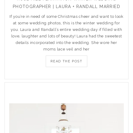
PHOTOGRAPHER | LAURA + RANDALL MARRIED
If you’re in need of some Christmas cheer and want to look
at some wedding photos, this is the winter wedding for
you. Laura and Randall’s entire wedding day if filled with
love, laughter and lots of beauty! Laura had the sweetest
details incorporated into the wedding. She wore her
moms lace veil and her
READ THE POST