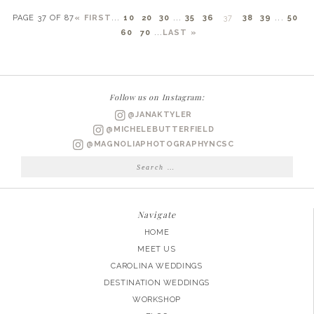
PAGE 37 OF 87
« FIRST
...
10
20
30
...
35
36
37
38
39
...
50
60
70
...
LAST »
Follow us on Instagram:
@JANAKTYLER
@MICHELEBUTTERFIELD
@MAGNOLIAPHOTOGRAPHYNCSC
Search
for:
Navigate
HOME
MEET US
CAROLINA WEDDINGS
DESTINATION WEDDINGS
WORKSHOP