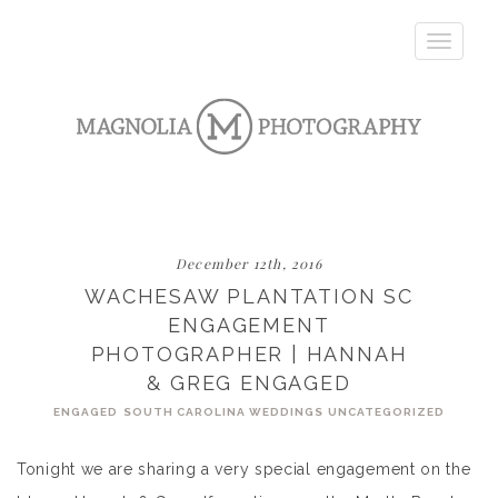
Toggle
navigatio
December 12th, 2016
WACHESAW PLANTATION SC
ENGAGEMENT
PHOTOGRAPHER | HANNAH
& GREG ENGAGED
ENGAGED
SOUTH CAROLINA WEDDINGS
UNCATEGORIZED
Tonight we are sharing a very special engagement on the