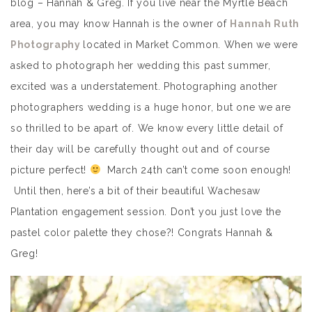
blog – Hannah & Greg. If you live near the Myrtle Beach
area, you may know Hannah is the owner of
Hannah Ruth
Photography
located in Market Common. When we were
asked to photograph her wedding this past summer,
excited was a understatement. Photographing another
photographers wedding is a huge honor, but one we are
so thrilled to be apart of. We know every little detail of
their day will be carefully thought out and of course
picture perfect!
March 24th can’t come soon enough!
Until then, here’s a bit of their beautiful Wachesaw
Plantation engagement session. Don’t you just love the
pastel color palette they chose?! Congrats Hannah &
Greg!