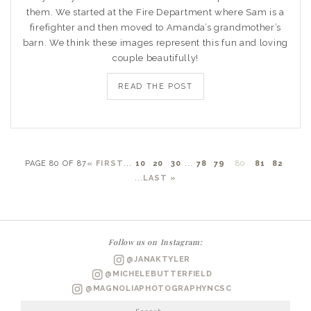
them. We started at the Fire Department where Sam is a
firefighter and then moved to Amanda’s grandmother’s
barn. We think these images represent this fun and loving
couple beautifully!
READ THE POST
PAGE 80 OF 87
« FIRST
...
10
20
30
...
78
79
80
81
82
...
LAST »
Follow us on Instagram:
@JANAKTYLER
@MICHELEBUTTERFIELD
@MAGNOLIAPHOTOGRAPHYNCSC
Search