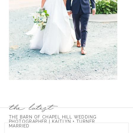
THE BARN OF CHAPEL HILL WEDDING
PHOTOGRAPHER | KAITLYN + TURNER
MARRIED