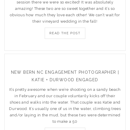
session there we were so excited! It was absolutely
amazing! These two are so sweet together and it’s so
obvious how much they love each other! We can’t wait for
their vineyard wedding in the fall!
READ THE POST
NEW BERN NC ENGAGEMENT PHOTOGRAPHER |
KATIE + DURWOOD ENGAGED
It’s pretty awesome when we’re shooting on a sandy beach
in February and our couple voluntarily kicks off their
shoes and walks into the water. That couple was Katie and
Durwood. It’s usually one of us in the water, climbing trees
and/or laying in the mud, but these two were determined
to make a 50