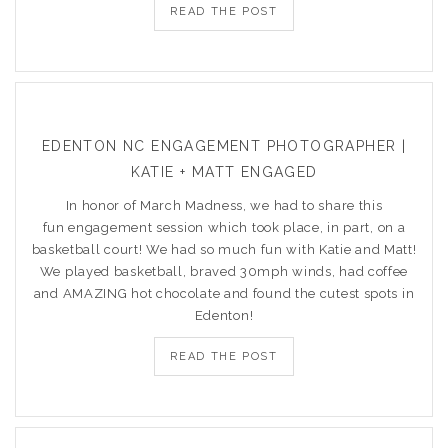
READ THE POST
EDENTON NC ENGAGEMENT PHOTOGRAPHER |
KATIE + MATT ENGAGED
In honor of March Madness, we had to share this
fun engagement session which took place, in part, on a
basketball court! We had so much fun with Katie and Matt!
We played basketball, braved 30mph winds, had coffee
and AMAZING hot chocolate and found the cutest spots in
Edenton!
READ THE POST