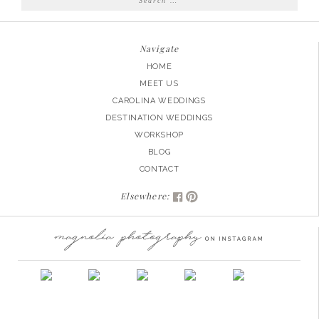
for:
Navigate
HOME
MEET US
CAROLINA WEDDINGS
DESTINATION WEDDINGS
WORKSHOP
BLOG
CONTACT
Elsewhere: