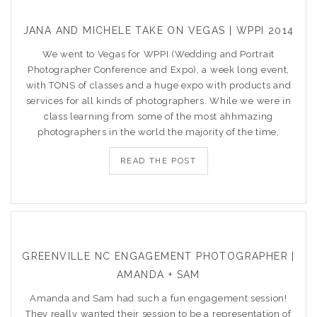
JANA AND MICHELE TAKE ON VEGAS | WPPI 2014
We went to Vegas for WPPI (Wedding and Portrait
Photographer Conference and Expo), a week long event,
with TONS of classes and a huge expo with products and
services for all kinds of photographers. While we were in
class learning from some of the most ahhmazing
photographers in the world the majority of the time,
READ THE POST
GREENVILLE NC ENGAGEMENT PHOTOGRAPHER |
AMANDA + SAM
Amanda and Sam had such a fun engagement session!
They really wanted their session to be a representation of