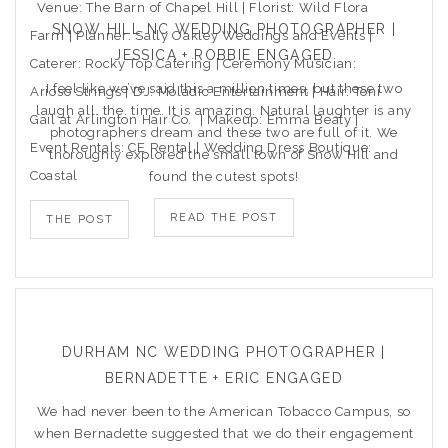
Venue: The Barn of Chapel Hill | Florist: Wild Flora
SNOW HILL NC WEDDING PHOTOGRAPHER |
Farm | Planner: Sally Oakley Weddings and Events |
JESSICA + ROBBIE ENGAGED
Caterer: Rocky Top Catering | Ceremony Musician:
I feel like we’ve said this a million times, but these two
Arioso Strings | DJ: Moladic Entertainment | Hair: Toni
laugh all. the. time. It is amazing. Natural laughter is any
Gail at Arlington Hair Co. | Makeup: Emma Beaty |
photographers dream and these two are full of it. We
Event Rentals: CE Rental | Wedding Dress Boutique:
thoroughly explored the small town of Snow Hill and
Coastal
found the cutest spots!
READ THE POST
THE POST
DURHAM NC WEDDING PHOTOGRAPHER |
BERNADETTE + ERIC ENGAGED
We had never been to the American Tobacco Campus, so
when Bernadette suggested that we do their engagement