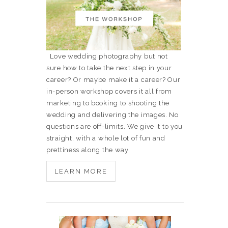
Love wedding photography but not
sure how to take the next step in your
career? Or maybe make it a career? Our
in-person workshop covers it all from
marketing to booking to shooting the
wedding and delivering the images. No
questions are off-limits. We give it to you
straight, with a whole lot of fun and
prettiness along the way.
LEARN MORE