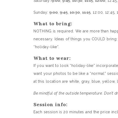
Saturday:
9:00
,
9:45
,
10:30
,
11:15
,
12:00
, 12:45
Sunday:
9:00
,
9:45
,
10:30
,
11:15
, 12:00, 12:45, 
What to bring:
NOTHING is required. We are more than happy
necessary. Ideas of things you COULD bring: a
“holiday-like”.
What to wear:
If you want to look “holiday-like” incorporate 
want your photos to be like a “normal” sessi
at this location are white, gray, blue, yellow,
Be mindful of the outside temperature. Don’t dr
Session info:
Each session is 20 minutes and the price inc