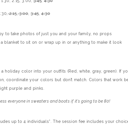
, 1:30, 2:15, 3:00,
3:45
,
4:30
1:30,
2:15
,
3:00
,
3:45
,
4:30
 to take photos of just you and your family, no props
 blanket to sit on or wrap up in or anything to make it look
a holiday color into your outfits (Red, white, gray, green). If y
on, coordinate your colors but don’t match. Colors that work b
 light purple and pinks.
ess everyone in sweaters and boots if it’s going to be 80!
ludes up to 4 individuals*. The session fee includes your choic