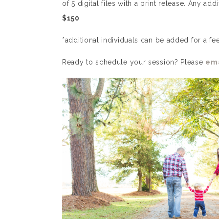
of 5 digital files with a print release. Any add
$150
*additional individuals can be added for a fe
Ready to schedule your session? Please
ema