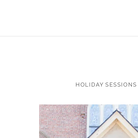
HOLIDAY SESSIONS