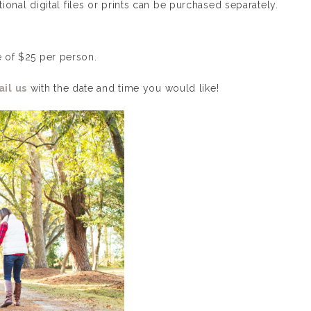
itional digital files or prints can be purchased separately.
e of $25 per person.
il us
with the date and time you would like!