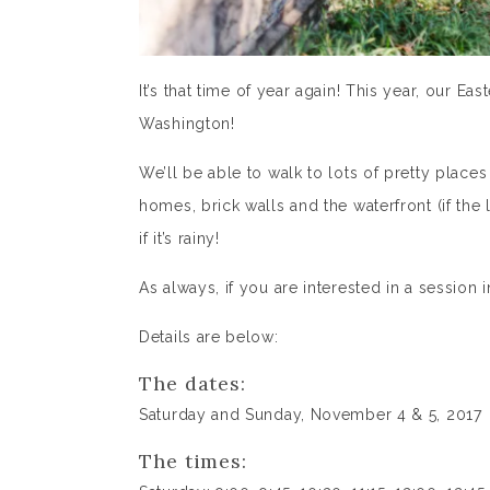
It’s that time of year again! This year, our E
Washington!
We’ll be able to walk to lots of pretty places
homes, brick walls and the waterfront (if the l
if it’s rainy!
As always, if you are interested in a session
Details are below:
The dates:
Saturday and Sunday, November 4 & 5, 2017
The times: