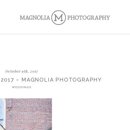
October 9th, 2017
 2017 – MAGNOLIA PHOTOGRAPHY
WEDDINGS