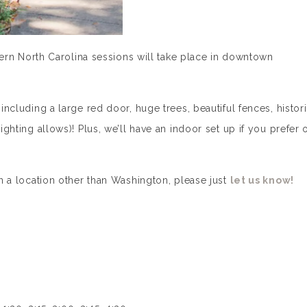
astern North Carolina sessions will take place in downtown
 including a large red door, huge trees, beautiful fences, histor
ighting allows)! Plus, we’ll have an indoor set up if you prefer 
 in a location other than Washington, please just
let us know!