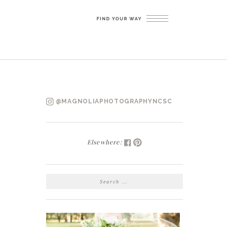
@MAGNOLIAPHOTOGRAPHYNCSC
Elsewhere:
SEARCH
FOR: