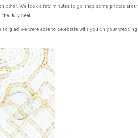
 each other. We took a few minutes to go snap some photos arou
 the July heat.
re so glad we were able to celebrate with you on your wedding