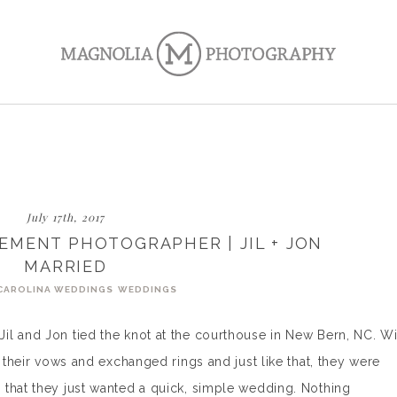
July 17th, 2017
EMENT PHOTOGRAPHER | JIL + JON
MARRIED
CAROLINA WEDDINGS
WEDDINGS
il and Jon tied the knot at the courthouse in New Bern, NC. Wi
d their vows and exchanged rings and just like that, they were
 that they just wanted a quick, simple wedding. Nothing