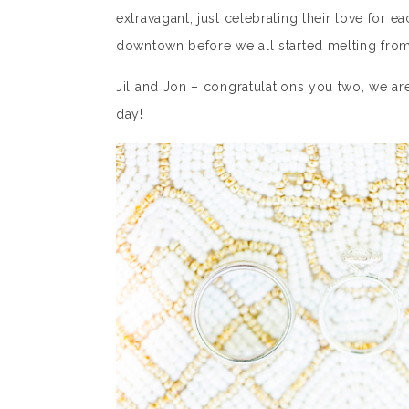
extravagant, just celebrating their love for
downtown before we all started melting from
Jil and Jon – congratulations you two, we a
day!