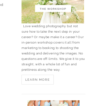
nd
Love wedding photography but not
sure how to take the next step in your
career? Or maybe make it a career? Our
in-person workshop covers it all from
marketing to booking to shooting the
wedding and delivering the images. No
questions are off-limits. We give it to you
straight, with a whole lot of fun and
prettiness along the way.
LEARN MORE