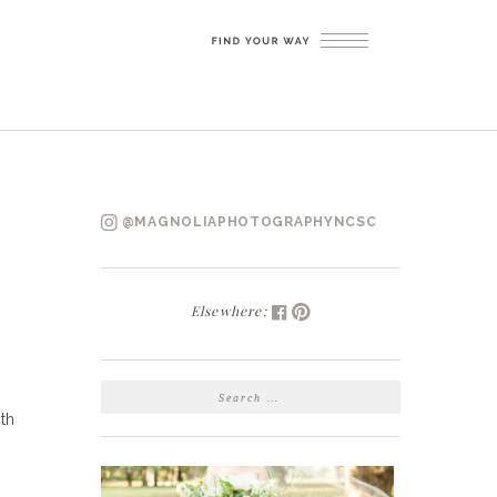
@MAGNOLIAPHOTOGRAPHYNCSC
Elsewhere:
SEARCH
FOR:
th