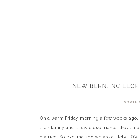
NEW BERN, NC ELOP
NORTH 
On a warm Friday morning a few weeks ago, J
their family and a few close friends they sai
married! So exciting and we absolutely LOVE