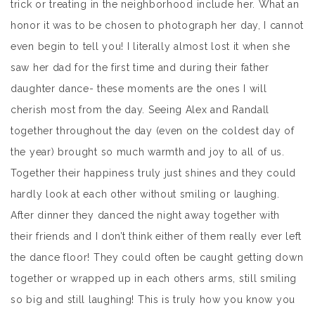
trick or treating in the neighborhood include her. What an
honor it was to be chosen to photograph her day, I cannot
even begin to tell you! I literally almost lost it when she
saw her dad for the first time and during their father
daughter dance- these moments are the ones I will
cherish most from the day. Seeing Alex and Randall
together throughout the day (even on the coldest day of
the year) brought so much warmth and joy to all of us.
Together their happiness truly just shines and they could
hardly look at each other without smiling or laughing.
After dinner they danced the night away together with
their friends and I don’t think either of them really ever left
the dance floor! They could often be caught getting down
together or wrapped up in each others arms, still smiling
so big and still laughing! This is truly how you know you