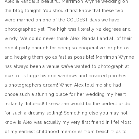
Alex & Randall’s beautiful Merrimon Wynne wedding on
the blog tonight! You should first know that these two
were married on one of the COLDEST days we have
photographed yet! The high was literally 32 degrees and
windy. We could never thank Alex, Randall and all of their
bridal party enough for being so cooperative for photos
and helping them go as fast as possible! Merrimon Wynne
has always been a venue we’ve wanted to photograph at
due to it’s large historic windows and covered porches –
a photographers dream! When Alex told me she had
chose such a stunning place for her wedding my heart
instantly fluttered! I knew she would be the perfect bride
for such a dreamy setting! Something else you may not
know is Alex was actually my very first friend in life! Most
of my earliest childhood memories from beach trips to