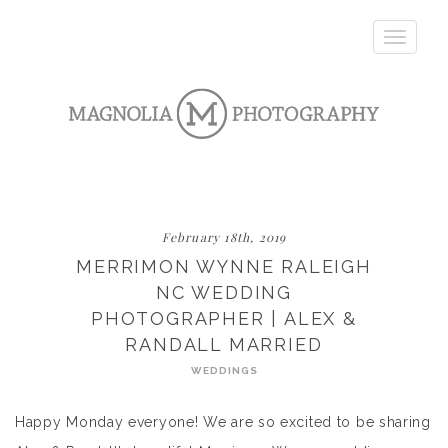
Toggle
navigatio
February 18th, 2019
MERRIMON WYNNE RALEIGH
NC WEDDING
PHOTOGRAPHER | ALEX &
RANDALL MARRIED
WEDDINGS
Happy Monday everyone! We are so excited to be sharing