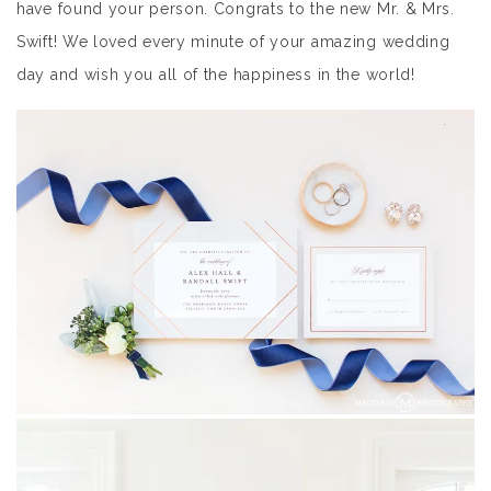
have found your person. Congrats to the new Mr. & Mrs.
Swift! We loved every minute of your amazing wedding
day and wish you all of the happiness in the world!