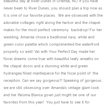
beautiful day at River Dunes in Oriental, NC! If you have
never been to River Dunes, you should plan a trip now as
it is one of our favorite places. We are obsessed with the
adorable cottages right along the harbor and the chapel
makes for the most perfect ceremony backdrop! For her
wedding, Amanda chose a traditional navy, white and
green color palette which complimented the waterfront
property so well! Val with Your Perfect Day made her
floral dreams come true with beautiful leafy wreaths on
the chapel doors and a stunning white and green
hydrangea filled mantlepiece for the focal point of the
reception. Can we say gorgeous?! Speaking of gorgeous,
we are still obsessing over Amanda’s vintage glam look
and her Paloma Blanca gown just might be one of our
favorites from this year! You just have to see it for