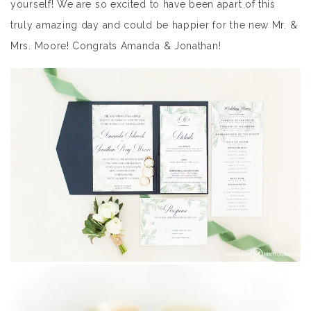
yourself! We are so excited to have been apart of this
truly amazing day and could be happier for the new Mr. &
Mrs. Moore! Congrats Amanda & Jonathan!