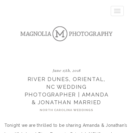
Toggle
navigatio
June 15th, 2018
RIVER DUNES, ORIENTAL,
NC WEDDING
PHOTOGRAPHER | AMANDA
& JONATHAN MARRIED
NORTH CAROLINA WEDDINGS
Tonight we are thrilled to be sharing Amanda & Jonathan’s