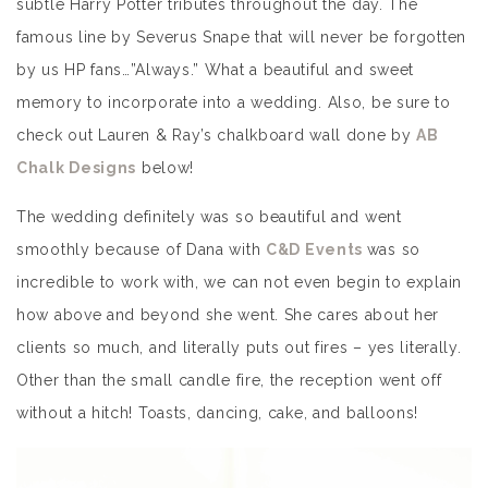
subtle Harry Potter tributes throughout the day. The
famous line by Severus Snape that will never be forgotten
by us HP fans…”Always.” What a beautiful and sweet
memory to incorporate into a wedding. Also, be sure to
check out Lauren & Ray’s chalkboard wall done by
AB
Chalk Designs
below!
The wedding definitely was so beautiful and went
smoothly because of Dana with
C&D Events
was so
incredible to work with, we can not even begin to explain
how above and beyond she went. She cares about her
clients so much, and literally puts out fires – yes literally.
Other than the small candle fire, the reception went off
without a hitch! Toasts, dancing, cake, and balloons!