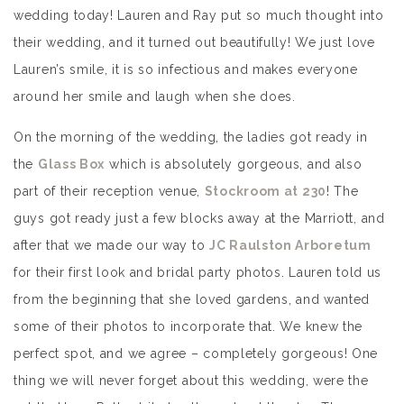
wedding today! Lauren and Ray put so much thought into
their wedding, and it turned out beautifully! We just love
Lauren’s smile, it is so infectious and makes everyone
around her smile and laugh when she does.
On the morning of the wedding, the ladies got ready in
the
Glass Box
which is absolutely gorgeous, and also
part of their reception venue,
Stockroom at 230
! The
guys got ready just a few blocks away at the Marriott, and
after that we made our way to
JC Raulston Arboretum
for their first look and bridal party photos. Lauren told us
from the beginning that she loved gardens, and wanted
some of their photos to incorporate that. We knew the
perfect spot, and we agree – completely gorgeous! One
thing we will never forget about this wedding, were the