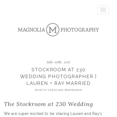
Toggle
navigatio
July 10th, 2017
STOCKROOM AT 230
WEDDING PHOTOGRAPHER |
LAUREN + RAY MARRIED
NORTH CAROLINA WEDDINGS
The Stockroom at 230 Wedding
We are super excited to be sharing Lauren and Ray’s