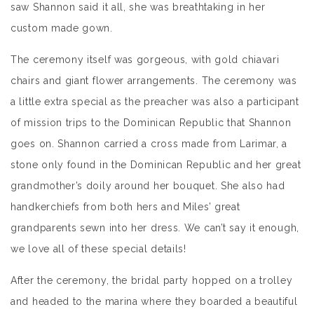
saw Shannon said it all, she was breathtaking in her
custom made gown.
The ceremony itself was gorgeous, with gold chiavari
chairs and giant flower arrangements. The ceremony was
a little extra special as the preacher was also a participant
of mission trips to the Dominican Republic that Shannon
goes on. Shannon carried a cross made from Larimar, a
stone only found in the Dominican Republic and her great
grandmother’s doily around her bouquet. She also had
handkerchiefs from both hers and Miles’ great
grandparents sewn into her dress. We can’t say it enough,
we love all of these special details!
After the ceremony, the bridal party hopped on a trolley
and headed to the marina where they boarded a beautiful