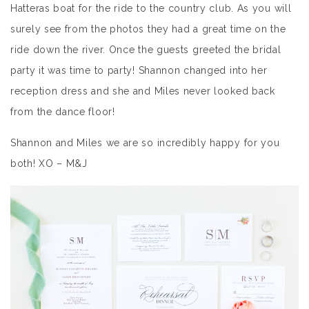
Hatteras boat for the ride to the country club. As you will
surely see from the photos they had a great time on the
ride down the river. Once the guests greeted the bridal
party it was time to party! Shannon changed into her
reception dress and she and Miles never looked back
from the dance floor!
Shannon and Miles we are so incredibly happy for you
both! XO – M&J