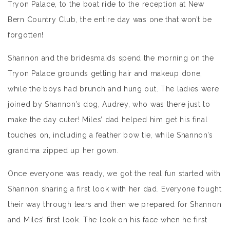
Tryon Palace, to the boat ride to the reception at New
Bern Country Club, the entire day was one that won’t be
forgotten!
Shannon and the bridesmaids spend the morning on the
Tryon Palace grounds getting hair and makeup done,
while the boys had brunch and hung out. The ladies were
joined by Shannon’s dog, Audrey, who was there just to
make the day cuter! Miles’ dad helped him get his final
touches on, including a feather bow tie, while Shannon’s
grandma zipped up her gown.
Once everyone was ready, we got the real fun started with
Shannon sharing a first look with her dad. Everyone fought
their way through tears and then we prepared for Shannon
and Miles’ first look. The look on his face when he first