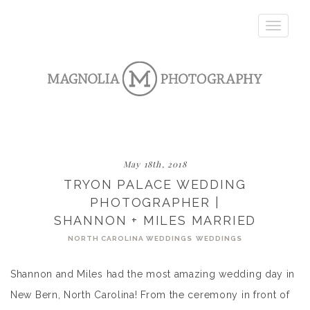
Toggle
navigatio
May 18th, 2018
TRYON PALACE WEDDING
PHOTOGRAPHER |
SHANNON + MILES MARRIED
NORTH CAROLINA WEDDINGS
WEDDINGS
Shannon and Miles had the most amazing wedding day in
New Bern, North Carolina! From the ceremony in front of