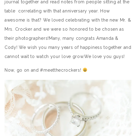
journal together and read notes from people sitting at the
table correlating with that anniversary year. How
awesome is that? We loved celebrating with the new Mr. &
Mrs. Crocker and we were so honored to be chosen as
their photographers!Many, many congrats Amanda &
Cody! We wish you many years of happiness together and
cannot wait to watch your love grow.We love you guys!
Now, go on and #meetthecrockers!