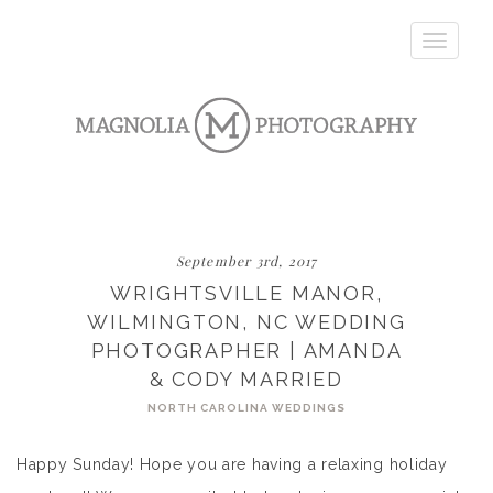
Toggle
navigatio
September 3rd, 2017
WRIGHTSVILLE MANOR,
WILMINGTON, NC WEDDING
PHOTOGRAPHER | AMANDA
& CODY MARRIED
NORTH CAROLINA WEDDINGS
Happy Sunday! Hope you are having a relaxing holiday