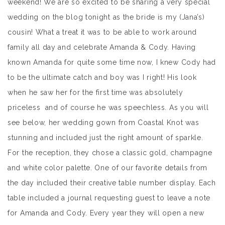
weekend! We are so excited to be sharing a very special
wedding on the blog tonight as the bride is my (Jana’s)
cousin! What a treat it was to be able to work around
family all day and celebrate Amanda & Cody. Having
known Amanda for quite some time now, I knew Cody had
to be the ultimate catch and boy was I right! His look
when he saw her for the first time was absolutely
priceless and of course he was speechless. As you will
see below, her wedding gown from Coastal Knot was
stunning and included just the right amount of sparkle.
For the reception, they chose a classic gold, champagne
and white color palette. One of our favorite details from
the day included their creative table number display. Each
table included a journal requesting guest to leave a note
for Amanda and Cody. Every year they will open a new