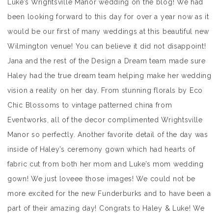
Luke’s Wrightsville Manor wedding on the blog! We had
been looking forward to this day for over a year now as it
would be our first of many weddings at this beautiful new
Wilmington venue! You can believe it did not disappoint!
Jana and the rest of the Design a Dream team made sure
Haley had the true dream team helping make her wedding
vision a reality on her day. From stunning florals by Eco
Chic Blossoms to vintage patterned china from
Eventworks, all of the decor complimented Wrightsville
Manor so perfectly. Another favorite detail of the day was
inside of Haley’s ceremony gown which had hearts of
fabric cut from both her mom and Luke’s mom wedding
gown! We just loveee those images! We could not be
more excited for the new Funderburks and to have been a
part of their amazing day! Congrats to Haley & Luke! We