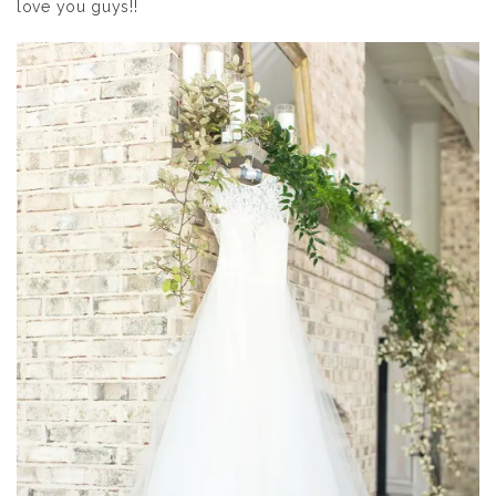
love you guys!!