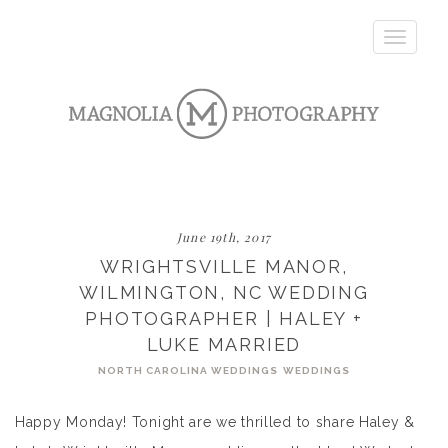
Toggle
navigatio
June 19th, 2017
WRIGHTSVILLE MANOR,
WILMINGTON, NC WEDDING
PHOTOGRAPHER | HALEY +
LUKE MARRIED
NORTH CAROLINA WEDDINGS
WEDDINGS
Happy Monday! Tonight are we thrilled to share Haley &