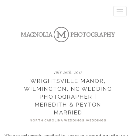
Toggle
navigatio
July 26th, 2017
WRIGHTSVILLE MANOR,
WILMINGTON, NC WEDDING
PHOTOGRAPHER |
MEREDITH & PEYTON
MARRIED
NORTH CAROLINA WEDDINGS
WEDDINGS