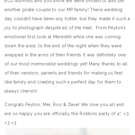
ECU alumnus and you know we were thrilled to add yet
another pirate couple to our MP family! There wedding
day couldn’t have been any hotter, but they made it such a
joy to photograph despite all of the heat. From Peyton’s
emotional first look at Meredith while she was coming
down the aisle, to the end of the night when they were
wrapped in the arms of their friends it was definitely one
of our most memorable weddings yet! Many thanks to all
of their vendors, parents and friends for making us feel
like family and creating such a perfect day for them to
always cherish!
Congrats Peyton, Mer, Roo & Dave! We love you all and
are so happy you are officially the Robbins party of 4! <3
<3 <3