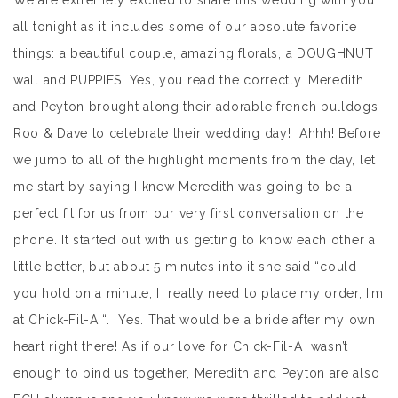
We are extremely excited to share this wedding with you
all tonight as it includes some of our absolute favorite
things: a beautiful couple, amazing florals, a DOUGHNUT
wall and PUPPIES! Yes, you read the correctly. Meredith
and Peyton brought along their adorable french bulldogs
Roo & Dave to celebrate their wedding day! Ahhh! Before
we jump to all of the highlight moments from the day, let
me start by saying I knew Meredith was going to be a
perfect fit for us from our very first conversation on the
phone. It started out with us getting to know each other a
little better, but about 5 minutes into it she said “could
you hold on a minute, I really need to place my order, I’m
at Chick-Fil-A “. Yes. That would be a bride after my own
heart right there! As if our love for Chick-Fil-A wasn’t
enough to bind us together, Meredith and Peyton are also