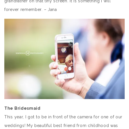
grandfather on that tiny screen. It is something I will
forever remember. – Jana
The Bridesmaid
This year, I got to be in front of the camera for one of our
weddings! My beautiful best friend from childhood was