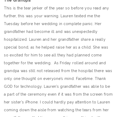
The Grandpa
This is the tear jerker of the year so before you read any
further, this was your warning. Lauren texted me the
Tuesday before her wedding in complete panic. Her
grandfather had become ill and was unexpectedly
hospitalized. Lauren and her grandfather share a really
special bond, as he helped raise her as a child. She was
so excited for him to see all they had planned come
together for the wedding. As Friday rolled around and
grandpa was still not released from the hospital there was
only one thought on everyone’s mind. Facetime. Thank
GOD for technology. Lauren’s grandfather was able to be
a part of the ceremony even if it was from the screen from
her sister’s iPhone. I could hardly pay attention to Lauren
coming down the aisle from watching the tears from her