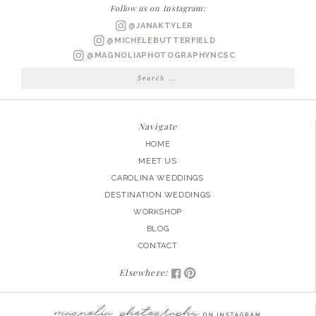
MOMENTS
Follow us on Instagram:
|
@JANAKTYLER
PART
@MICHELEBUTTERFIELD
2
@MAGNOLIAPHOTOGRAPHYNCSC
Search
for:
Navigate
HOME
MEET US
CAROLINA WEDDINGS
DESTINATION WEDDINGS
WORKSHOP
BLOG
CONTACT
Elsewhere: