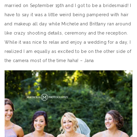
married on September 19th and I got to be a bridesmaid! I
have to say it was a little weird being pampered with hair
and makeup all day while Michele and Brittany ran around
like crazy shooting details, ceremony and the reception.
While it was nice to relax and enjoy a wedding for a day, I
realized I am equally as excited to be on the other side of
the camera most of the time haha! – Jana