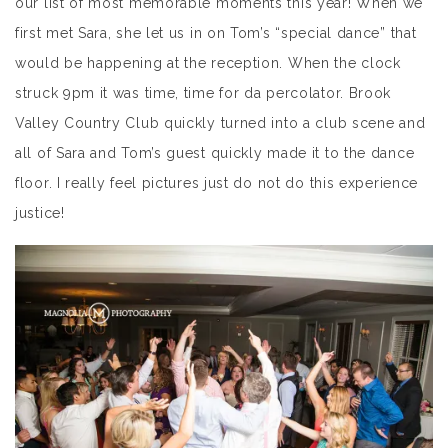
our list of most memorable moments this year! When we
first met Sara, she let us in on Tom’s “special dance” that
would be happening at the reception. When the clock
struck 9pm it was time, time for da percolator. Brook
Valley Country Club quickly turned into a club scene and
all of Sara and Tom’s guest quickly made it to the dance
floor. I really feel pictures just do not do this experience
justice!