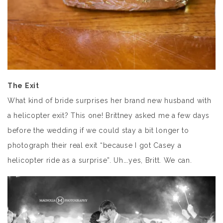
The Exit
What kind of bride surprises her brand new husband with
a helicopter exit? This one! Brittney asked me a few days
before the wedding if we could stay a bit longer to
photograph their real exit “because I got Casey a
helicopter ride as a surprise”. Uh….yes, Britt. We can.