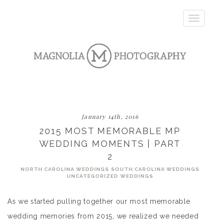
Toggle
navigatio
January 14th, 2016
2015 MOST MEMORABLE MP
WEDDING MOMENTS | PART
2
NORTH CAROLINA WEDDINGS
SOUTH CAROLINA WEDDINGS
UNCATEGORIZED
WEDDINGS
As we started pulling together our most memorable
wedding memories from 2015, we realized we needed