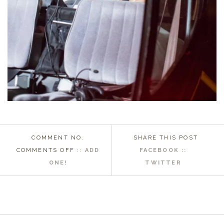
COMMENT NO.
SHARE THIS POST
ON
COMMENTS OFF
::
ADD
FACEBOOK ::
2015
ONE!
TWITTER
MOST
MEMORABLE
MP
WEDDING