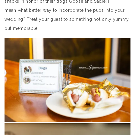
snacks in honor of their dogs Goose and Sadie! I
mean what better way to incorporate the pups into your
wedding? Treat your guest to something not only yummy,
but memorable.