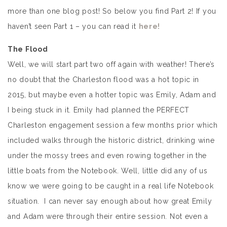
more than one blog post! So below you find Part 2! If you
haven’t seen Part 1 – you can read it
here!
The Flood
Well, we will start part two off again with weather! There’s
no doubt that the Charleston flood was a hot topic in
2015, but maybe even a hotter topic was Emily, Adam and
I being stuck in it. Emily had planned the PERFECT
Charleston engagement session a few months prior which
included walks through the historic district, drinking wine
under the mossy trees and even rowing together in the
little boats from the Notebook. Well, little did any of us
know we were going to be caught in a real life Notebook
situation. I can never say enough about how great Emily
and Adam were through their entire session. Not even a