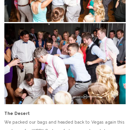
The Desert
We packed our bags and headed back to Vegas again this