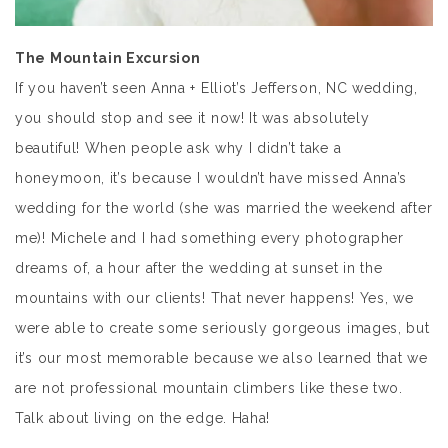
The Mountain Excursion
If you haven’t seen Anna + Elliot’s Jefferson, NC wedding,
you should stop and see it now! It was absolutely
beautiful! When people ask why I didn’t take a
honeymoon, it’s because I wouldn’t have missed Anna’s
wedding for the world (she was married the weekend after
me)! Michele and I had something every photographer
dreams of, a hour after the wedding at sunset in the
mountains with our clients! That never happens! Yes, we
were able to create some seriously gorgeous images, but
it’s our most memorable because we also learned that we
are not professional mountain climbers like these two.
Talk about living on the edge. Haha!