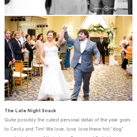
The Late Night Snack
Quite possibly the cutest personal detail of the year goes
to Cecily and Tim! We love, love, love these hot “dog”