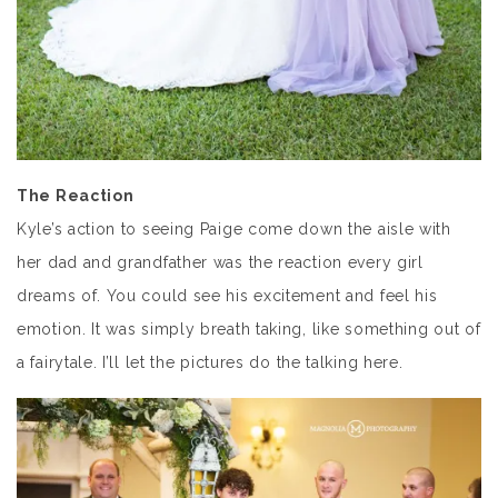
The Reaction
Kyle’s action to seeing Paige come down the aisle with
her dad and grandfather was the reaction every girl
dreams of. You could see his excitement and feel his
emotion. It was simply breath taking, like something out of
a fairytale. I’ll let the pictures do the talking here.