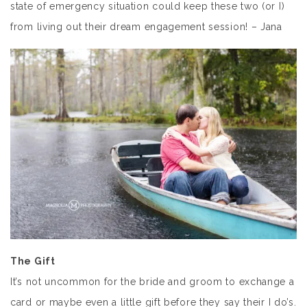
state of emergency situation could keep these two (or I)
from living out their dream engagement session! – Jana
The Gift
It’s not uncommon for the bride and groom to exchange a
card or maybe even a little gift before they say their I do’s.