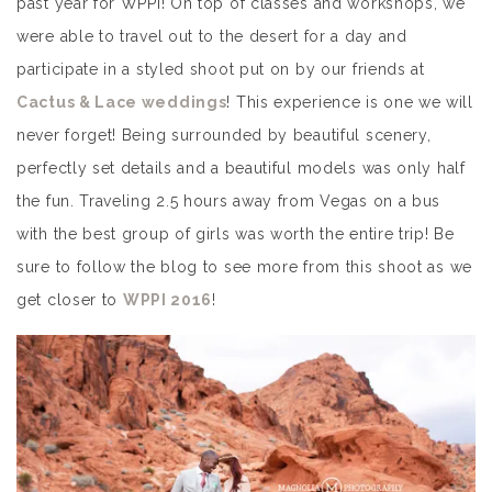
past year for WPPI! On top of classes and workshops, we
were able to travel out to the desert for a day and
participate in a styled shoot put on by our friends at
Cactus & Lace weddings
! This experience is one we will
never forget! Being surrounded by beautiful scenery,
perfectly set details and a beautiful models was only half
the fun. Traveling 2.5 hours away from Vegas on a bus
with the best group of girls was worth the entire trip! Be
sure to follow the blog to see more from this shoot as we
get closer to
WPPI 2016
!