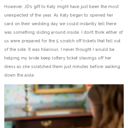
However, JD’s gift to Katy might have just been the most
unexpected of the year. As Katy began to opened her
card on their wedding day we could instantly tell there
was something sliding around inside. I don’t think either of
us were prepared for the 5 scratch off tickets that fell out
of the side. It was hilarious. I never thought I would be
helping my bride keep lottery ticket shavings off her
dress as she scratched them just minutes before walking
down the aisle.