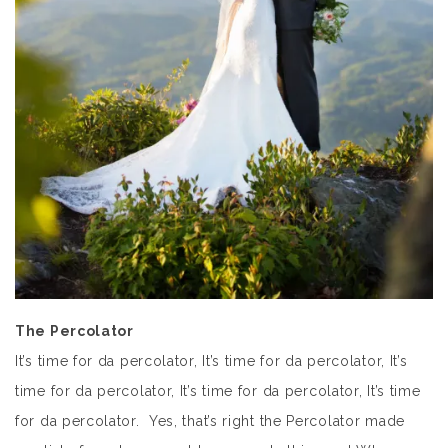
The Percolator
It’s time for da percolator, It’s time for da percolator, It’s
time for da percolator, It’s time for da percolator, It’s time
for da percolator. Yes, that’s right the Percolator made