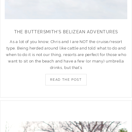
THE BUTTERSMITH’S BELIZEAN ADVENTURES
As a lot of you know, Chris and I are NOT the cruise/resort
type. Being herded around like cattle and told what to do and
when to do it is not our thing, resorts are perfect for those who
want to sit on the beach and have a few (or many) umbrella
drinks, but that’s
READ THE POST