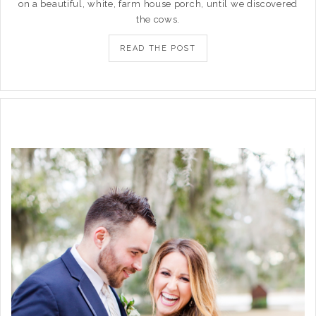
on a beautiful, white, farm house porch, until we discovered
the cows.
READ THE POST