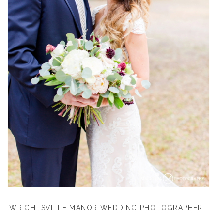
WRIGHTSVILLE MANOR WEDDING PHOTOGRAPHER |