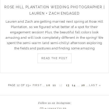
ROSE HILL PLANTATION WEDDING PHOTOGRAPHER |
LAUREN + ZACH ENGAGED
Lauren and Zach are getting married next spring at Rose Hill
Plantation, so we figured what better of a spot for their
engagement session! Plus, the beautiful fall colors look
amazing and will look completely different in the spring! We
spent the semi-warm (and semi-chilly) afternoon exploring
the fields and pastures and finding some amazing
READ THE POST
PAGE 12 OF 23
« FIRST
...
10
11
12
13
14
...
20
...
LAST »
Follow us on Instagram:
@JANAKTYLER