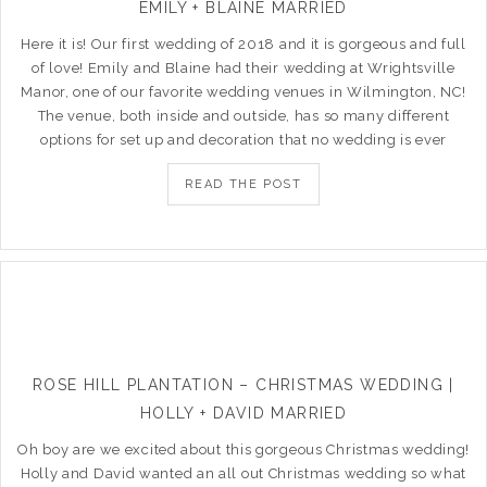
EMILY + BLAINE MARRIED
Here it is! Our first wedding of 2018 and it is gorgeous and full
of love! Emily and Blaine had their wedding at Wrightsville
Manor, one of our favorite wedding venues in Wilmington, NC!
The venue, both inside and outside, has so many different
options for set up and decoration that no wedding is ever
READ THE POST
ROSE HILL PLANTATION – CHRISTMAS WEDDING |
HOLLY + DAVID MARRIED
Oh boy are we excited about this gorgeous Christmas wedding!
Holly and David wanted an all out Christmas wedding so what