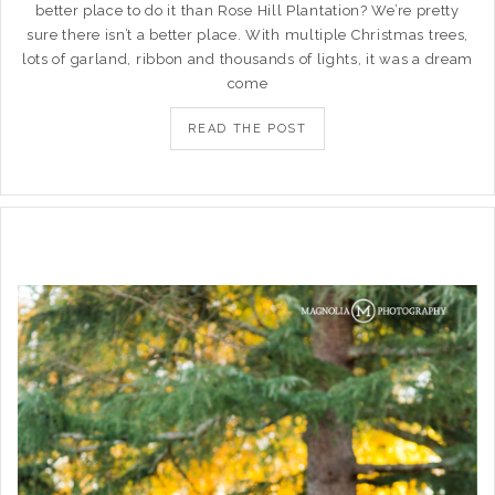
better place to do it than Rose Hill Plantation? We’re pretty
sure there isn’t a better place. With multiple Christmas trees,
lots of garland, ribbon and thousands of lights, it was a dream
come
READ THE POST