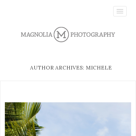
Toggle
navigatio
AUTHOR ARCHIVES: MICHELE