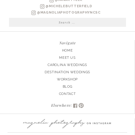
@MICHELEBUTTERFIELD
@MAGNOLIAPHOTOGRAPHYNCSC
Search
for:
Navigate
HOME
MEET US
CAROLINA WEDDINGS
DESTINATION WEDDINGS
WORKSHOP
BLOG
CONTACT
Elsewhere: