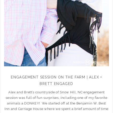
ENGAGEMENT SESSION ON THE FARM | ALEX +
BRETT ENGAGED
Alex and Brett’s countryside of Snow Hill, NC engagement
session was full of fun surprises, including one of my favorite
animals a DONKEY! We started off at the Benjamin W. Best
Inn and Carriage House where we spent a brief amount of time