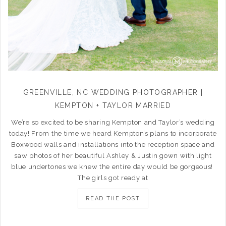
GREENVILLE, NC WEDDING PHOTOGRAPHER |
KEMPTON + TAYLOR MARRIED
We’re so excited to be sharing Kempton and Taylor’s wedding
today! From the time we heard Kempton’s plans to incorporate
Boxwood walls and installations into the reception space and
saw photos of her beautiful Ashley & Justin gown with light
blue undertones we knew the entire day would be gorgeous!
The girls got ready at
READ THE POST