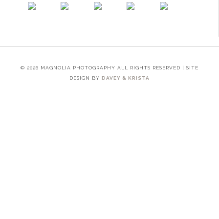
© 2026 MAGNOLIA PHOTOGRAPHY ALL RIGHTS RESERVED | SITE
DESIGN BY
DAVEY & KRISTA