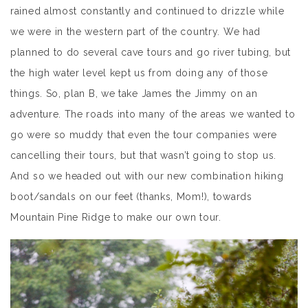
rained almost constantly and continued to drizzle while
we were in the western part of the country. We had
planned to do several cave tours and go river tubing, but
the high water level kept us from doing any of those
things. So, plan B, we take James the Jimmy on an
adventure. The roads into many of the areas we wanted to
go were so muddy that even the tour companies were
cancelling their tours, but that wasn’t going to stop us.
And so we headed out with our new combination hiking
boot/sandals on our feet (thanks, Mom!), towards
Mountain Pine Ridge to make our own tour.