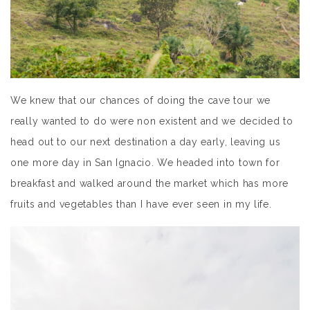
We knew that our chances of doing the cave tour we
really wanted to do were non existent and we decided to
head out to our next destination a day early, leaving us
one more day in San Ignacio. We headed into town for
breakfast and walked around the market which has more
fruits and vegetables than I have ever seen in my life.