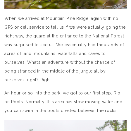
When we arrived at Mountain Pine Ridge, again with no
GPS or cell service to tell us if we were actually going the
right way, the guard at the entrance to the National Forest
was surprised to see us. We essentially had thousands of
acres of land, mountains, waterfalls and caves to
ourselves. What’s an adventure without the chance of
being stranded in the middle of the jungle all by
ourselves, right? Right.
An hour or so into the park, we got to our first stop. Rio
on Pools. Normally, this area has slow moving water and
you can swim in the pools created between the rocks.