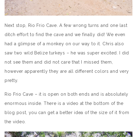
Next stop, Rio Frio Cave. A few wrong turns and one last
ditch effort to find the cave and we finally did! We even
had a glimpse of a monkey on our way to it. Chris also
saw two wild Belize turkeys – he was super excited. I did
not see them and did not care that I missed them,
however apparently they are all different colors and very
pretty.
Rio Frio Cave – it is open on both ends and is absolutely
enormous inside. There is a video at the bottom of the
blog post, you can get a better idea of the size of it from
the video.