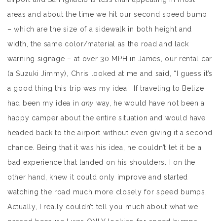
areas and about the time we hit our second speed bump
– which are the size of a sidewalk in both height and
width, the same color/material as the road and lack
warning signage – at over 30 MPH in James, our rental car
(a Suzuki Jimmy), Chris looked at me and said, “I guess it’s
a good thing this trip was my idea”. If traveling to Belize
had been my idea in
any
way, he would have not been a
happy camper about the entire situation and would have
headed back to the airport without even giving it a second
chance. Being that it was his idea, he couldn’t let it be a
bad experience that landed on his shoulders. I on the
other hand, knew it could only improve and started
watching the road much more closely for speed bumps.
Actually, I really couldn’t tell you much about what we