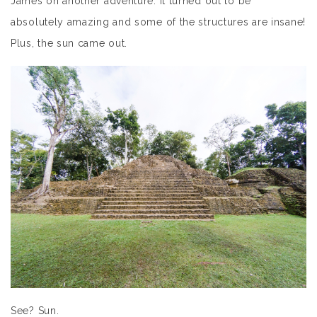
James on another adventure. It turned out to be
absolutely amazing and some of the structures are insane!
Plus, the sun came out.
See? Sun.