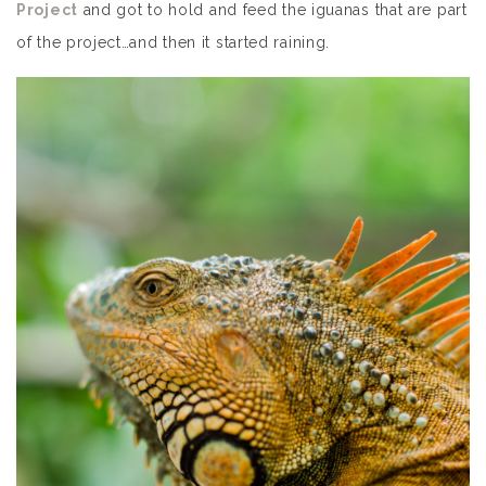
Project
and got to hold and feed the iguanas that are part
of the project…and then it started raining.