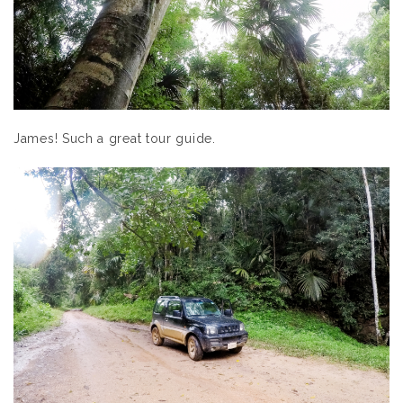
James! Such a great tour guide.