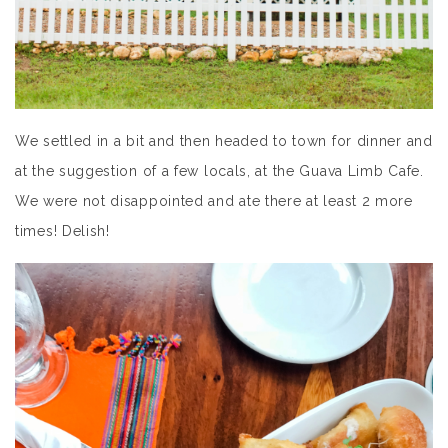
We settled in a bit and then headed to town for dinner and
at the suggestion of a few locals, at the Guava Limb Cafe.
We were not disappointed and ate there at least 2 more
times! Delish!