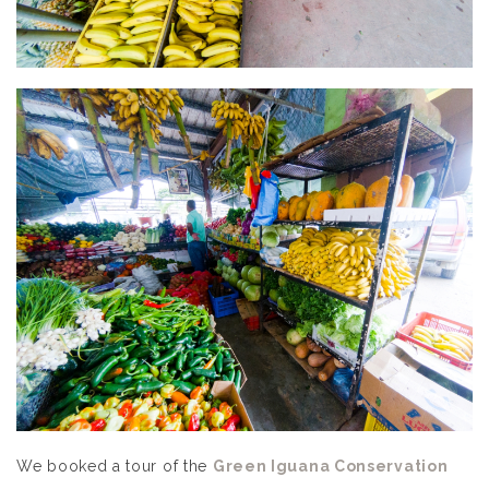
We booked a tour of the
Green Iguana Conservation