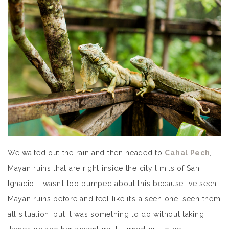
We waited out the rain and then headed to
Cahal Pech
,
Mayan ruins that are right inside the city limits of San
Ignacio. I wasn’t too pumped about this because I’ve seen
Mayan ruins before and feel like it’s a seen one, seen them
all situation, but it was something to do without taking