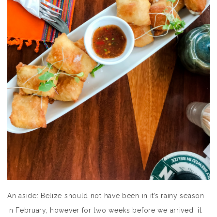
An aside: Belize should not have been in it’s rainy season
in February, however for two weeks before we arrived, it