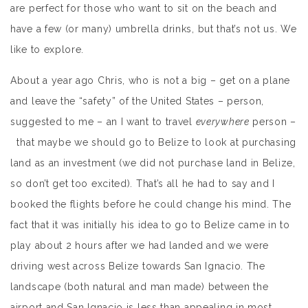
are perfect for those who want to sit on the beach and
have a few (or many) umbrella drinks, but that’s not us. We
like to explore.
About a year ago Chris, who is not a big – get on a plane
and leave the “safety” of the United States – person,
suggested to me – an I want to travel
everywhere
person –
that maybe we should go to Belize to look at purchasing
land as an investment (we did not purchase land in Belize,
so don’t get too excited). That’s all he had to say and I
booked the flights before he could change his mind. The
fact that it was initially his idea to go to Belize came in to
play about 2 hours after we had landed and we were
driving west across Belize towards San Ignacio. The
landscape (both natural and man made) between the
airport and San Ignacio is less than appealing in most