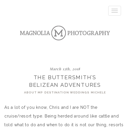
Toggle
navigatio
March 13th, 2018
THE BUTTERSMITH’S
BELIZEAN ADVENTURES
ABOUT MP
DESTINATION WEDDINGS
MICHELE
As a lot of you know, Chris and I are NOT the
cruise/resort type. Being herded around like cattle and
told what to do and when to do it is not our thing, resorts