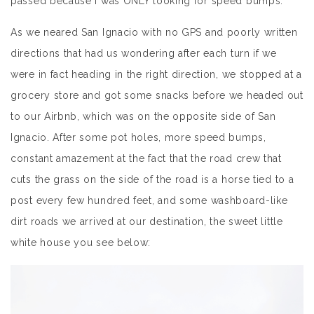
passed because I was ONLY looking for speed bumps.
As we neared San Ignacio with no GPS and poorly written
directions that had us wondering after each turn if we
were in fact heading in the right direction, we stopped at a
grocery store and got some snacks before we headed out
to our Airbnb, which was on the opposite side of San
Ignacio. After some pot holes, more speed bumps,
constant amazement at the fact that the road crew that
cuts the grass on the side of the road is a horse tied to a
post every few hundred feet, and some washboard-like
dirt roads we arrived at our destination, the sweet little
white house you see below: