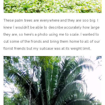
These palm trees are everywhere and they are soo big. I
knew I wouldn’t be able to describe accurately how large
they are, so here’s a photo using me to scale. I wanted to
cut some of the fronds and bring them home to all of our
florist friends but my suitcase was at its weight limit.