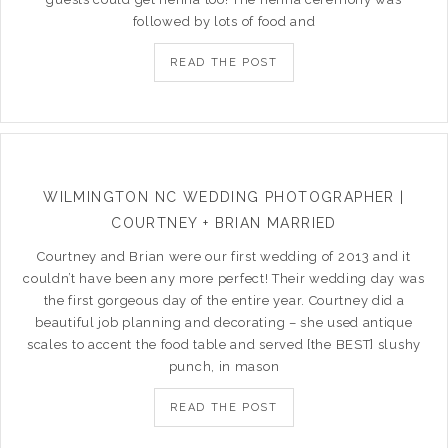
followed by lots of food and
READ THE POST
WILMINGTON NC WEDDING PHOTOGRAPHER |
COURTNEY + BRIAN MARRIED
Courtney and Brian were our first wedding of 2013 and it
couldn’t have been any more perfect! Their wedding day was
the first gorgeous day of the entire year. Courtney did a
beautiful job planning and decorating – she used antique
scales to accent the food table and served [the BEST] slushy
punch, in mason
READ THE POST