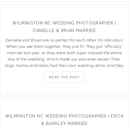
WILMINGTON NC WEDDING PHOTOGRAPHER |
DANIELLE & BRIAN MARRIED
Danielle and Bryan are so perfect for each other it’s ridiculous.
When you see them together, they just fit. They got “officially”
married last year, so they were both super relaxed the entire
day of the wedding, which made our jobs even easier! Their
dogs, Harley and Haley had their own wedding attire, and they
READ THE POST
WILMINGTON NC WEDDING PHOTOGRAPHER | ERICA
& BARKLEY MARRIED