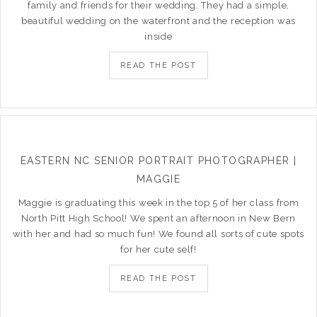
family and friends for their wedding. They had a simple,
beautiful wedding on the waterfront and the reception was
inside
READ THE POST
EASTERN NC SENIOR PORTRAIT PHOTOGRAPHER |
MAGGIE
Maggie is graduating this week in the top 5 of her class from
North Pitt High School! We spent an afternoon in New Bern
with her and had so much fun! We found all sorts of cute spots
for her cute self!
READ THE POST