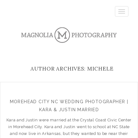
Toggle
navigatio
AUTHOR ARCHIVES: MICHELE
MOREHEAD CITY NC WEDDING PHOTOGRAPHER |
KARA & JUSTIN MARRIED
Kara and Justin were married at the Crystal Coast Civic Center
in Morehead City. Kara and Justin went to school at NC State
and now live in Arkansas, but they wanted to be near their