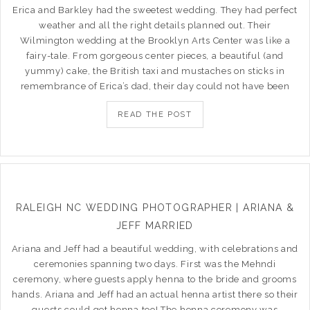
Erica and Barkley had the sweetest wedding. They had perfect
weather and all the right details planned out. Their
Wilmington wedding at the Brooklyn Arts Center was like a
fairy-tale. From gorgeous center pieces, a beautiful (and
yummy) cake, the British taxi and mustaches on sticks in
remembrance of Erica’s dad, their day could not have been
READ THE POST
RALEIGH NC WEDDING PHOTOGRAPHER | ARIANA &
JEFF MARRIED
Ariana and Jeff had a beautiful wedding, with celebrations and
ceremonies spanning two days. First was the Mehndi
ceremony, where guests apply henna to the bride and grooms
hands. Ariana and Jeff had an actual henna artist there so their
guests could get henna too! The henna ceremony was