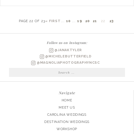
PAGE 22 OF 23
« FIRST
...
10
...
19
20
21
22
23
Follow us on Instagram:
@JANAKTYLER
@MICHELEBUTTERFIELD
@MAGNOLIAPHOTOGRAPHYNCSC
Search
for:
Navigate
HOME
MEET US
CAROLINA WEDDINGS
DESTINATION WEDDINGS
WORKSHOP