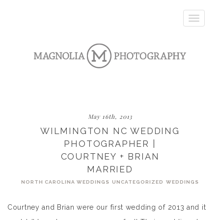
Toggle
navigatio
May 16th, 2013
WILMINGTON NC WEDDING
PHOTOGRAPHER |
COURTNEY + BRIAN
MARRIED
NORTH CAROLINA WEDDINGS
UNCATEGORIZED
WEDDINGS
Courtney and Brian were our first wedding of 2013 and it