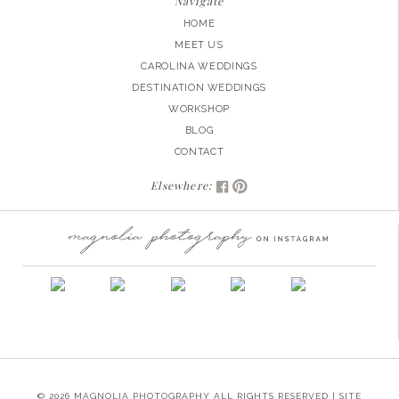
Navigate
HOME
MEET US
CAROLINA WEDDINGS
DESTINATION WEDDINGS
WORKSHOP
BLOG
CONTACT
Elsewhere:
© 2026 MAGNOLIA PHOTOGRAPHY ALL RIGHTS RESERVED | SITE