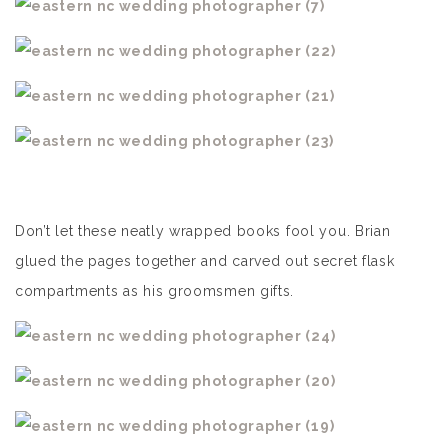
Don’t let these neatly wrapped books fool you. Brian
glued the pages together and carved out secret flask
compartments as his groomsmen gifts.