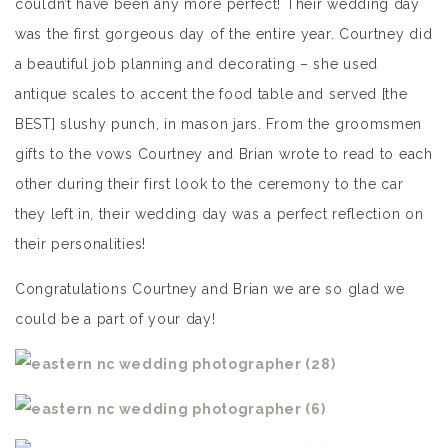
couldn’t have been any more perfect! Their wedding day
was the first gorgeous day of the entire year. Courtney did
a beautiful job planning and decorating – she used
antique scales to accent the food table and served [the
BEST] slushy punch, in mason jars. From the groomsmen
gifts to the vows Courtney and Brian wrote to read to each
other during their first look to the ceremony to the car
they left in, their wedding day was a perfect reflection on
their personalities!
Congratulations Courtney and Brian we are so glad we
could be a part of your day!