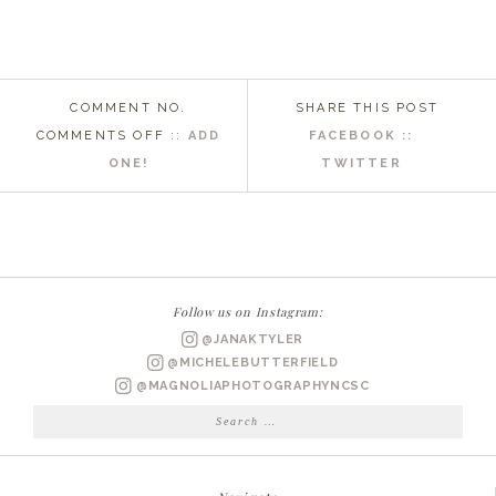
COMMENT NO.
SHARE THIS POST
ON
COMMENTS OFF
::
ADD
FACEBOOK ::
WILMINGTON
ONE!
TWITTER
NC
WEDDING
PHOTOGRAPHER
|
COURTNEY
Follow us on Instagram:
+
@JANAKTYLER
BRIAN
@MICHELEBUTTERFIELD
MARRIED
@MAGNOLIAPHOTOGRAPHYNCSC
Search
for: