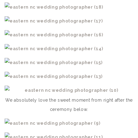
We absolutely love the sweet moment from right after the
ceremony below.