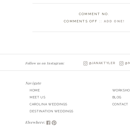
COMMENT NO.
ON
COMMENTS OFF
::
ADD ONE!
RALEIGH
NC
WEDDING
PHOTOGRAPHE
|
Follow us on Instagram:
@JANAKTYLER
@M
ARIANA
&
JEFF
Navigate
MARRIED
HOME
WORKSHO
MEET US
BLOG
CAROLINA WEDDINGS
CONTACT
DESTINATION WEDDINGS
Elsewhere: