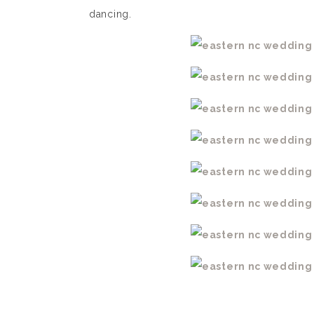
dancing.