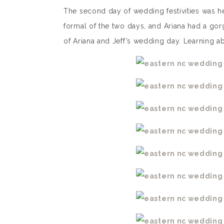
The second day of wedding festivities was h
formal of the two days, and Ariana had a gor
of Ariana and Jeff’s wedding day. Learning abo