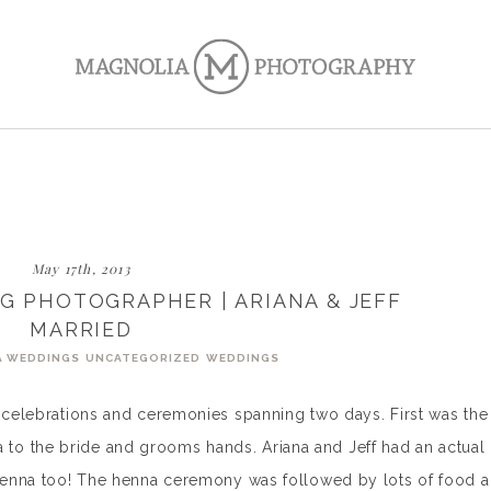
May 17th, 2013
G PHOTOGRAPHER | ARIANA & JEFF
MARRIED
A WEDDINGS
UNCATEGORIZED
WEDDINGS
h celebrations and ceremonies spanning two days. First was the
to the bride and grooms hands. Ariana and Jeff had an actual
t henna too! The henna ceremony was followed by lots of food 