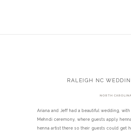
RALEIGH NC WEDDIN
NORTH CAROLIN
Ariana and Jeff had a beautiful wedding, wit
Mehndi ceremony, where guests apply henna 
henna artist there so their guests could ge