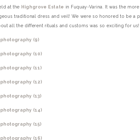
eld at the
Highgrove Estate
in Fuquay-Varina. It was the more
geous traditional dress and veil! We were so honored to be a p
ut all the different rituals and customs was so exciting for us!