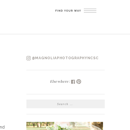
@MAGNOLIAPHOTOGRAPHYNCSC
Elsewhere:
SEARCH
FOR:
and