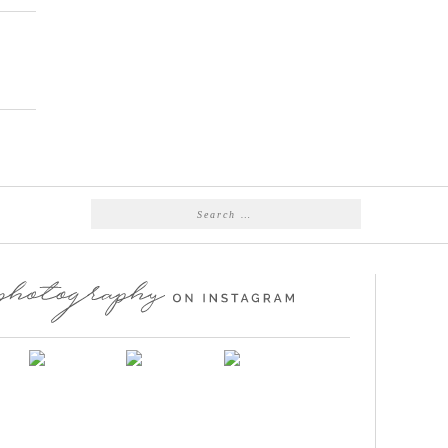
Search
for: