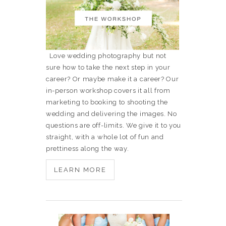
Love wedding photography but not
sure how to take the next step in your
career? Or maybe make it a career? Our
in-person workshop covers it all from
marketing to booking to shooting the
wedding and delivering the images. No
questions are off-limits. We give it to you
straight, with a whole lot of fun and
prettiness along the way.
LEARN MORE