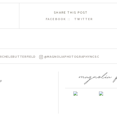
SHARE THIS POST
FACEBOOK ::
TWITTER
R
ICHELEBUTTERFIELD
@MAGNOLIAPHOTOGRAPHYNCSC
P