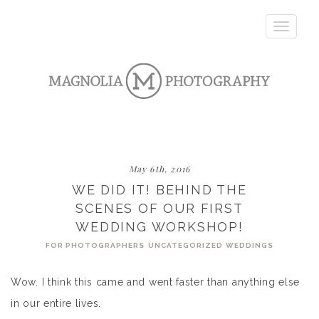
Toggle
navigatio
May 6th, 2016
WE DID IT! BEHIND THE
SCENES OF OUR FIRST
WEDDING WORKSHOP!
FOR PHOTOGRAPHERS
UNCATEGORIZED
WEDDINGS
Wow. I think this came and went faster than anything else
in our entire lives.