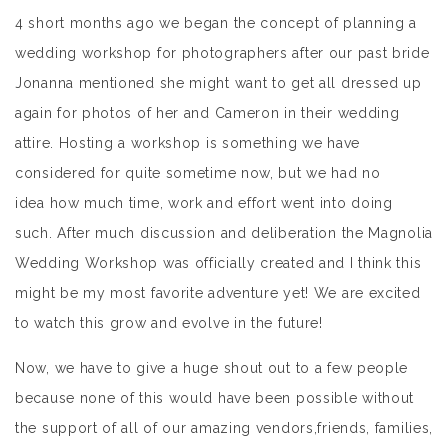
4 short months ago we began the concept of planning a
wedding workshop for photographers after our past bride
Jonanna mentioned she might want to get all dressed up
again for photos of her and Cameron in their wedding
attire. Hosting a workshop is something we have
considered for quite sometime now, but we had no
idea how much time, work and effort went into doing
such. After much discussion and deliberation the Magnolia
Wedding Workshop was officially created and I think this
might be my most favorite adventure yet! We are excited
to watch this grow and evolve in the future!
Now, we have to give a huge shout out to a few people
because none of this would have been possible without
the support of all of our amazing vendors,friends, families,