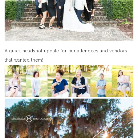
A quick headshot update for our attendees and vendors
that wanted them!