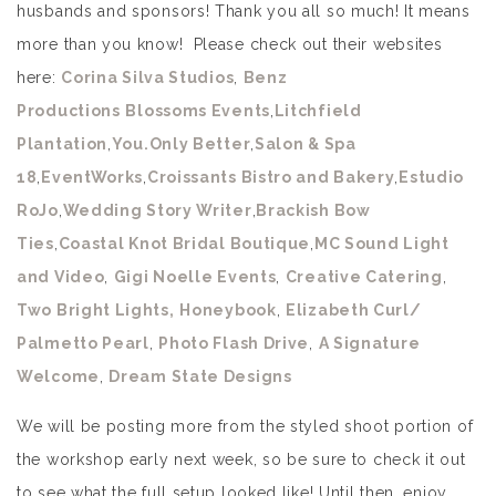
husbands and sponsors! Thank you all so much! It means
more than you know! Please check out their websites
here:
Corina Silva Studios
,
Benz
Productions
Blossoms Events
,
Litchfield
Plantation
,
You.Only Better
,
Salon & Spa
18
,
EventWorks
,
Croissants Bistro and Bakery
,
Estudio
RoJo
,
Wedding Story Writer
,
Brackish Bow
Ties
,
Coastal Knot Bridal Boutique
,
MC Sound Light
and Video
,
Gigi Noelle Events
,
Creative Catering
,
Two Bright Lights,
Honeybook
,
Elizabeth Curl/
Palmetto Pearl
,
Photo Flash Drive
,
A Signature
Welcome
,
Dream State Designs
We will be posting more from the styled shoot portion of
the workshop early next week, so be sure to check it out
to see what the full setup looked like! Until then, enjoy