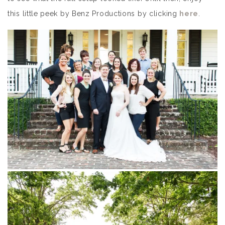
this little peek by Benz Productions by clicking
here
.