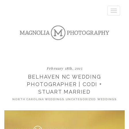
Toggle
navigatio
February 18th, 2015
BELHAVEN NC WEDDING
PHOTOGRAPHER | CODI +
STUART MARRIED
NORTH CAROLINA WEDDINGS
UNCATEGORIZED
WEDDINGS