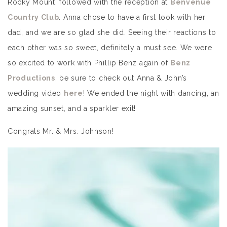
Rocky Mount, followed with the reception at
Benvenue
Country Club
. Anna chose to have a first look with her
dad, and we are so glad she did. Seeing their reactions to
each other was so sweet, definitely a must see. We were
so excited to work with Phillip Benz again of
Benz
Productions
, be sure to check out Anna & John’s
wedding video
here
! We ended the night with dancing, an
amazing sunset, and a sparkler exit!
Congrats Mr. & Mrs. Johnson!