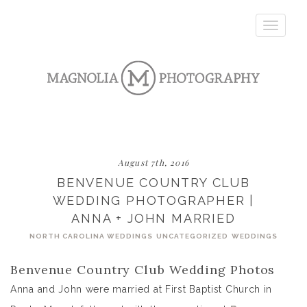
Toggle
navigatio
August 7th, 2016
BENVENUE COUNTRY CLUB
WEDDING PHOTOGRAPHER |
ANNA + JOHN MARRIED
NORTH CAROLINA WEDDINGS
UNCATEGORIZED
WEDDINGS
Benvenue Country Club Wedding Photos
Anna and John were married at First Baptist Church in