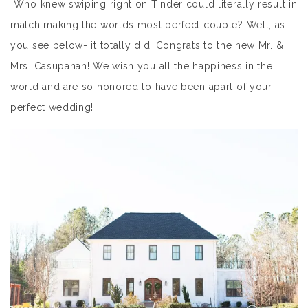
Who knew swiping right on Tinder could literally result in
match making the worlds most perfect couple? Well, as
you see below- it totally did! Congrats to the new Mr. &
Mrs. Casupanan! We wish you all the happiness in the
world and are so honored to have been apart of your
perfect wedding!