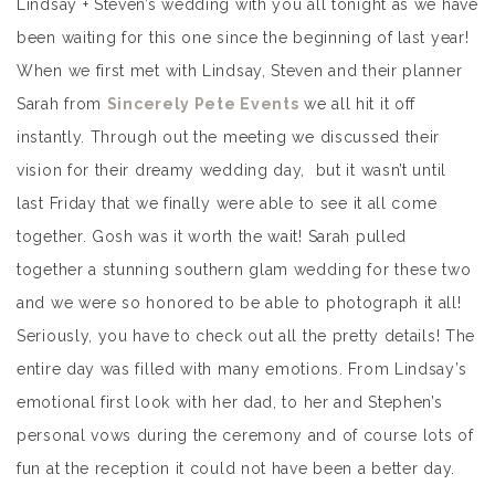
Lindsay + Steven’s wedding with you all tonight as we have
been waiting for this one since the beginning of last year!
When we first met with Lindsay, Steven and their planner
Sarah from
Sincerely Pete Events
we all hit it off
instantly. Through out the meeting we discussed their
vision for their dreamy wedding day, but it wasn’t until
last Friday that we finally were able to see it all come
together. Gosh was it worth the wait! Sarah pulled
together a stunning southern glam wedding for these two
and we were so honored to be able to photograph it all!
Seriously, you have to check out all the pretty details! The
entire day was filled with many emotions. From Lindsay’s
emotional first look with her dad, to her and Stephen’s
personal vows during the ceremony and of course lots of
fun at the reception it could not have been a better day.