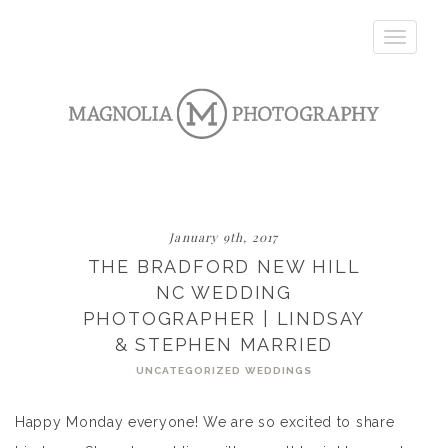
Toggle
navigatio
January 9th, 2017
THE BRADFORD NEW HILL
NC WEDDING
PHOTOGRAPHER | LINDSAY
& STEPHEN MARRIED
UNCATEGORIZED
WEDDINGS
Happy Monday everyone! We are so excited to share