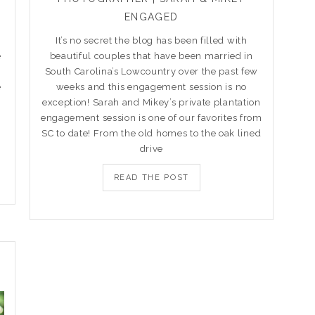
ENGAGED
It’s no secret the blog has been filled with
e
beautiful couples that have been married in
South Carolina’s Lowcountry over the past few
e
weeks and this engagement session is no
exception! Sarah and Mikey’s private plantation
engagement session is one of our favorites from
SC to date! From the old homes to the oak lined
drive
READ THE POST