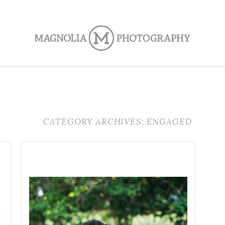
CATEGORY ARCHIVES: ENGAGED