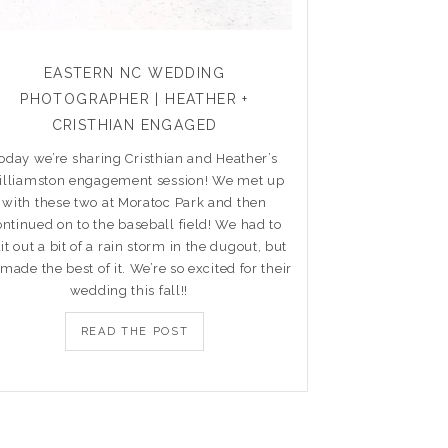
EASTERN NC WEDDING
PHOTOGRAPHER | HEATHER +
CRISTHIAN ENGAGED
oday we’re sharing Cristhian and Heather’s
lliamston engagement session! We met up
with these two at Moratoc Park and then
ontinued on to the baseball field! We had to
it out a bit of a rain storm in the dugout, but
made the best of it. We’re so excited for their
wedding this fall!!
READ THE POST