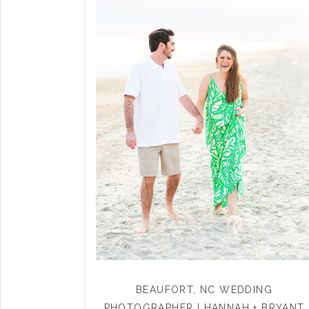
BEAUFORT, NC WEDDING
PHOTOGRAPHER | HANNAH + BRYANT