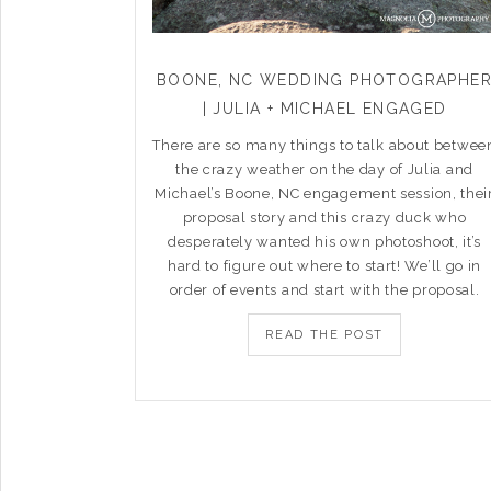
BOONE, NC WEDDING PHOTOGRAPHE
| JULIA + MICHAEL ENGAGED
There are so many things to talk about betwee
the crazy weather on the day of Julia and
Michael’s Boone, NC engagement session, thei
proposal story and this crazy duck who
desperately wanted his own photoshoot, it’s
hard to figure out where to start! We’ll go in
order of events and start with the proposal.
READ THE POST