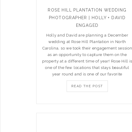
ROSE HILL PLANTATION WEDDING
PHOTOGRAPHER | HOLLY + DAVID
ENGAGED
Holly and David are planning a December
wedding at Rose Hill Plantation in North
Carolina, so we took their engagement sessio
as an opportunity to capture them on the
property at a different time of year! Rose Hill i
one of the few locations that stays beautiful
year round and is one of our favorite
READ THE POST