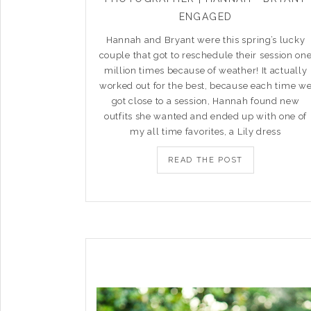
ENGAGED
Hannah and Bryant were this spring’s lucky
couple that got to reschedule their session on
million times because of weather! It actually
worked out for the best, because each time w
got close to a session, Hannah found new
outfits she wanted and ended up with one of
my all time favorites, a Lily dress
READ THE POST