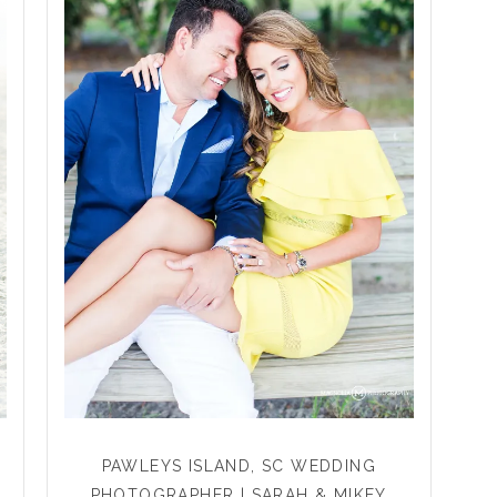
PAWLEYS ISLAND, SC WEDDING
PHOTOGRAPHER | SARAH & MIKEY