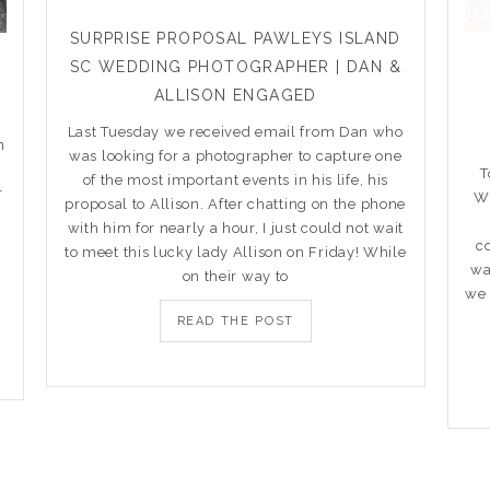
SURPRISE PROPOSAL PAWLEYS ISLAND
SC WEDDING PHOTOGRAPHER | DAN &
R
ALLISON ENGAGED
Last Tuesday we received email from Dan who
n
was looking for a photographer to capture one
T
of the most important events in his life, his
r
Wi
proposal to Allison. After chatting on the phone
with him for nearly a hour, I just could not wait
c
to meet this lucky lady Allison on Friday! While
wa
on their way to
we 
READ THE POST