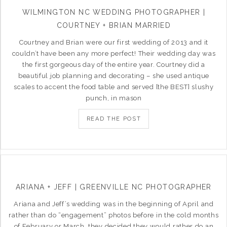
WILMINGTON NC WEDDING PHOTOGRAPHER |
COURTNEY + BRIAN MARRIED
Courtney and Brian were our first wedding of 2013 and it
couldn’t have been any more perfect! Their wedding day was
the first gorgeous day of the entire year. Courtney did a
beautiful job planning and decorating – she used antique
scales to accent the food table and served [the BEST] slushy
punch, in mason
READ THE POST
ARIANA + JEFF | GREENVILLE NC PHOTOGRAPHER
Ariana and Jeff’s wedding was in the beginning of April and
rather than do “engagement” photos before in the cold months
of February or March, they decided they would rather do an