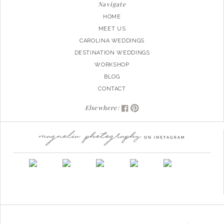
Navigate
HOME
MEET US
CAROLINA WEDDINGS
DESTINATION WEDDINGS
WORKSHOP
BLOG
CONTACT
Elsewhere: