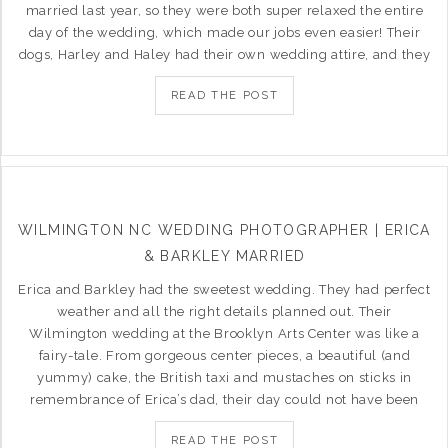
married last year, so they were both super relaxed the entire
day of the wedding, which made our jobs even easier! Their
dogs, Harley and Haley had their own wedding attire, and they
READ THE POST
WILMINGTON NC WEDDING PHOTOGRAPHER | ERICA
& BARKLEY MARRIED
Erica and Barkley had the sweetest wedding. They had perfect
weather and all the right details planned out. Their
Wilmington wedding at the Brooklyn Arts Center was like a
fairy-tale. From gorgeous center pieces, a beautiful (and
yummy) cake, the British taxi and mustaches on sticks in
remembrance of Erica’s dad, their day could not have been
READ THE POST