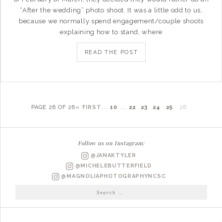
“After the wedding” photo shoot. It was a little odd to us,
because we normally spend engagement/couple shoots
explaining how to stand, where
READ THE POST
PAGE 26 OF 26
« FIRST
...
10
...
22
23
24
25
26
Follow us on Instagram:
@JANAKTYLER
@MICHELEBUTTERFIELD
@MAGNOLIAPHOTOGRAPHYNCSC
Search
for: