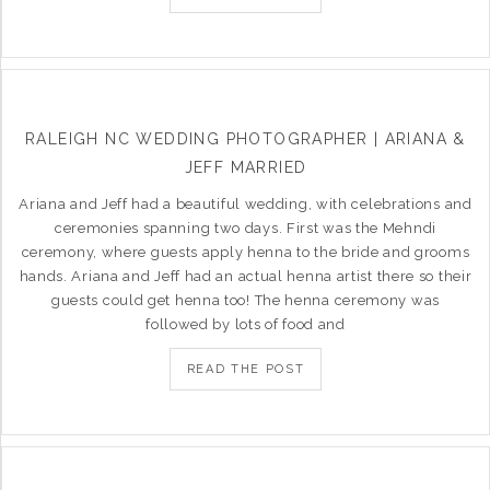
RALEIGH NC WEDDING PHOTOGRAPHER | ARIANA &
JEFF MARRIED
Ariana and Jeff had a beautiful wedding, with celebrations and
ceremonies spanning two days. First was the Mehndi
ceremony, where guests apply henna to the bride and grooms
hands. Ariana and Jeff had an actual henna artist there so their
guests could get henna too! The henna ceremony was
followed by lots of food and
READ THE POST