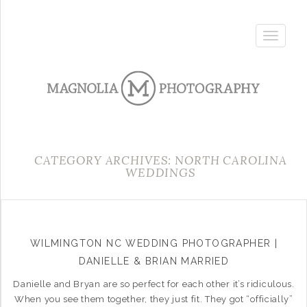
Toggle
navigatio
CATEGORY ARCHIVES: NORTH CAROLINA
WEDDINGS
WILMINGTON NC WEDDING PHOTOGRAPHER |
DANIELLE & BRIAN MARRIED
Danielle and Bryan are so perfect for each other it’s ridiculous.
When you see them together, they just fit. They got “officially”