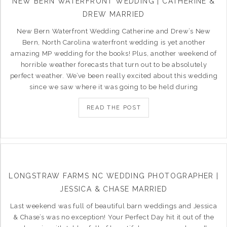
NEW BERN WATERFRONT WEDDING | CATHERINE &
DREW MARRIED
New Bern Waterfront Wedding Catherine and Drew’s New
Bern, North Carolina waterfront wedding is yet another
amazing MP wedding for the books! Plus, another weekend of
horrible weather forecasts that turn out to be absolutely
perfect weather. We’ve been really excited about this wedding
since we saw where it was going to be held during
READ THE POST
LONGSTRAW FARMS NC WEDDING PHOTOGRAPHER |
JESSICA & CHASE MARRIED
Last weekend was full of beautiful barn weddings and Jessica
& Chase’s was no exception! Your Perfect Day hit it out of the