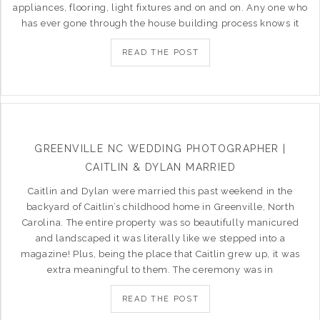
appliances, flooring, light fixtures and on and on. Any one who
has ever gone through the house building process knows it
READ THE POST
GREENVILLE NC WEDDING PHOTOGRAPHER |
CAITLIN & DYLAN MARRIED
Caitlin and Dylan were married this past weekend in the
backyard of Caitlin’s childhood home in Greenville, North
Carolina. The entire property was so beautifully manicured
and landscaped it was literally like we stepped into a
magazine! Plus, being the place that Caitlin grew up, it was
extra meaningful to them. The ceremony was in
READ THE POST