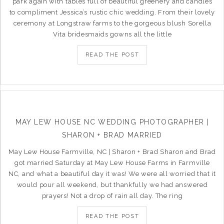
park again with tables full of beautiful greenery and candles
to compliment Jessica’s rustic chic wedding. From their lovely
ceremony at Longstraw farms to the gorgeous blush Sorella
Vita bridesmaids gowns all the little
READ THE POST
MAY LEW HOUSE NC WEDDING PHOTOGRAPHER |
SHARON + BRAD MARRIED
May Lew House Farmville, NC | Sharon + Brad Sharon and Brad
got married Saturday at May Lew House Farms in Farmville
NC, and what a beautiful day it was! We were all worried that it
would pour all weekend, but thankfully we had answered
prayers! Not a drop of rain all day. The ring
READ THE POST