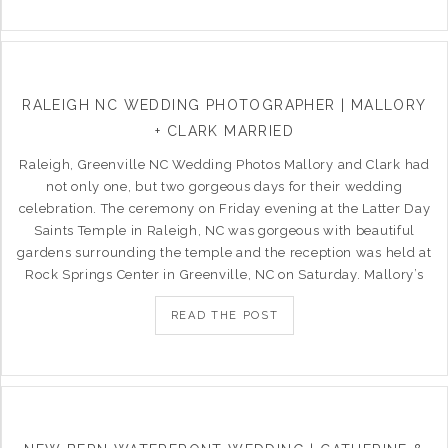
RALEIGH NC WEDDING PHOTOGRAPHER | MALLORY
+ CLARK MARRIED
Raleigh, Greenville NC Wedding Photos Mallory and Clark had
not only one, but two gorgeous days for their wedding
celebration. The ceremony on Friday evening at the Latter Day
Saints Temple in Raleigh, NC was gorgeous with beautiful
gardens surrounding the temple and the reception was held at
Rock Springs Center in Greenville, NC on Saturday. Mallory’s
READ THE POST