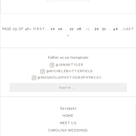
PAGE 29 OF 46
« FIRST
...
10
20
...
27
28
29
30
31
...
40
...
LAST
»
Follow us on Instagram:
@JANAKTYLER
@MICHELEBUTTERFIELD
@MAGNOLIAPHOTOGRAPHYNCSC
Search
for:
Navigate
HOME
MEET US
CAROLINA WEDDINGS