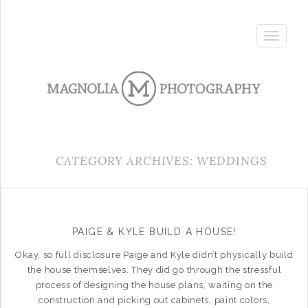
Toggle
navigatio
CATEGORY ARCHIVES: WEDDINGS
PAIGE & KYLE BUILD A HOUSE!
Okay, so full disclosure Paige and Kyle didn’t physically build
the house themselves. They did go through the stressful
process of designing the house plans, waiting on the
construction and picking out cabinets, paint colors,