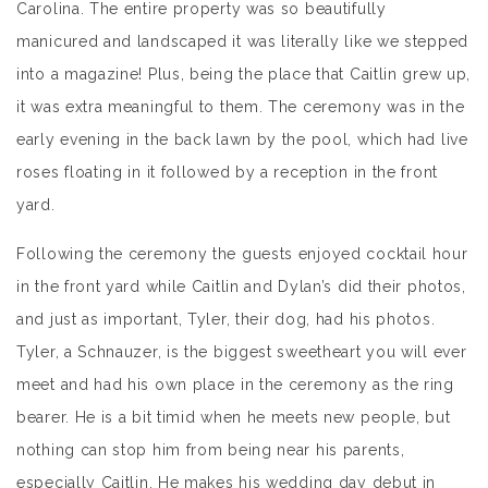
Carolina. The entire property was so beautifully
manicured and landscaped it was literally like we stepped
into a magazine! Plus, being the place that Caitlin grew up,
it was extra meaningful to them. The ceremony was in the
early evening in the back lawn by the pool, which had live
roses floating in it followed by a reception in the front
yard.
Following the ceremony the guests enjoyed cocktail hour
in the front yard while Caitlin and Dylan’s did their photos,
and just as important, Tyler, their dog, had his photos.
Tyler, a Schnauzer, is the biggest sweetheart you will ever
meet and had his own place in the ceremony as the ring
bearer. He is a bit timid when he meets new people, but
nothing can stop him from being near his parents,
especially Caitlin. He makes his wedding day debut in