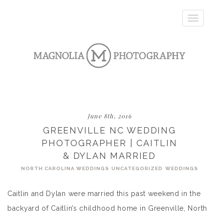
Toggle
navigatio
June 8th, 2016
GREENVILLE NC WEDDING
PHOTOGRAPHER | CAITLIN
& DYLAN MARRIED
NORTH CAROLINA WEDDINGS
UNCATEGORIZED
WEDDINGS
Caitlin and Dylan were married this past weekend in the
backyard of Caitlin’s childhood home in Greenville, North