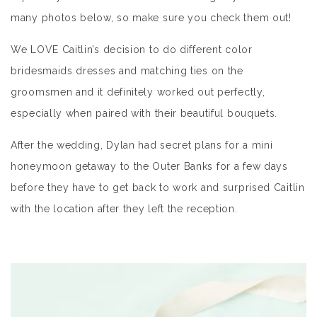
many photos below, so make sure you check them out!
We LOVE Caitlin’s decision to do different color
bridesmaids dresses and matching ties on the
groomsmen and it definitely worked out perfectly,
especially when paired with their beautiful bouquets.
After the wedding, Dylan had secret plans for a mini
honeymoon getaway to the Outer Banks for a few days
before they have to get back to work and surprised Caitlin
with the location after they left the reception.