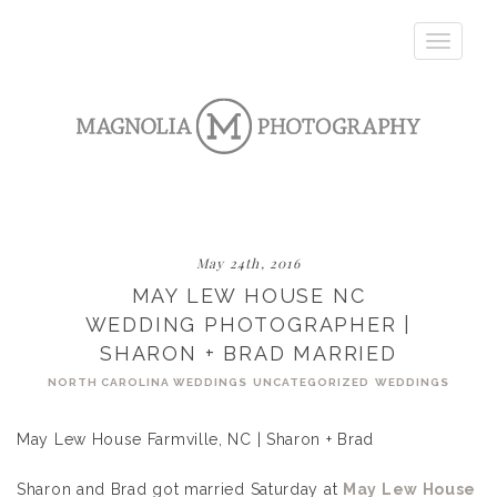
Toggle
navigatio
May 24th, 2016
MAY LEW HOUSE NC
WEDDING PHOTOGRAPHER |
SHARON + BRAD MARRIED
NORTH CAROLINA WEDDINGS
UNCATEGORIZED
WEDDINGS
May Lew House Farmville, NC | Sharon + Brad
Sharon and Brad got married Saturday at
May Lew House