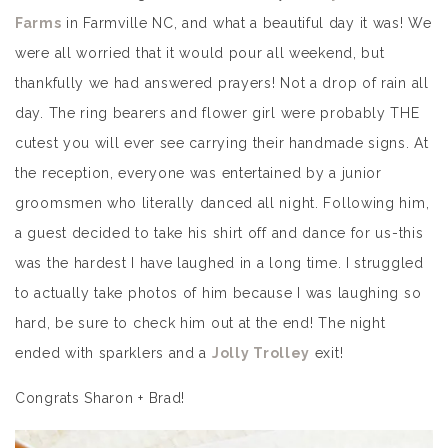
Farms
in Farmville NC, and what a beautiful day it was! We
were all worried that it would pour all weekend, but
thankfully we had answered prayers! Not a drop of rain all
day. The ring bearers and flower girl were probably THE
cutest you will ever see carrying their handmade signs. At
the reception, everyone was entertained by a junior
groomsmen who literally danced all night. Following him,
a guest decided to take his shirt off and dance for us-this
was the hardest I have laughed in a long time. I struggled
to actually take photos of him because I was laughing so
hard, be sure to check him out at the end! The night
ended with sparklers and a
Jolly Trolley
exit!
Congrats Sharon + Brad!