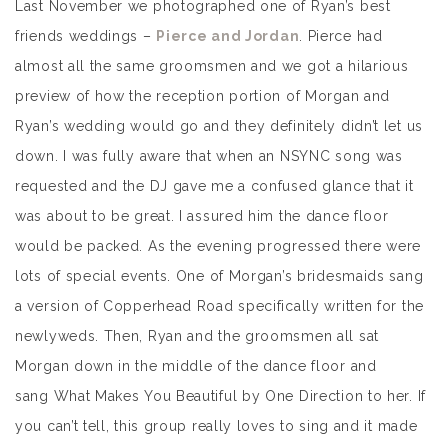
Last November we photographed one of Ryan’s best
friends weddings –
Pierce and Jordan
. Pierce had
almost all the same groomsmen and we got a hilarious
preview of how the reception portion of Morgan and
Ryan’s wedding would go and they definitely didn’t let us
down. I was fully aware that when an NSYNC song was
requested and the DJ gave me a confused glance that it
was about to be great. I assured him the dance floor
would be packed. As the evening progressed there were
lots of special events. One of Morgan’s bridesmaids sang
a version of Copperhead Road specifically written for the
newlyweds. Then, Ryan and the groomsmen all sat
Morgan down in the middle of the dance floor and
sang What Makes You Beautiful by One Direction to her. If
you can’t tell, this group really loves to sing and it made