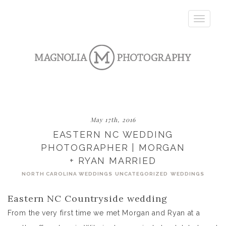
Toggle
navigatio
May 17th, 2016
EASTERN NC WEDDING
PHOTOGRAPHER | MORGAN
+ RYAN MARRIED
NORTH CAROLINA WEDDINGS
UNCATEGORIZED
WEDDINGS
Eastern NC Countryside wedding
From the very first time we met Morgan and Ryan at a