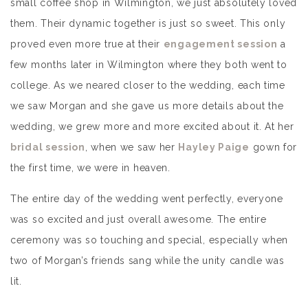
small coffee shop in Wilmington, we just absolutely loved
them. Their dynamic together is just so sweet. This only
proved even more true at their
engagement session
a
few months later in Wilmington where they both went to
college. As we neared closer to the wedding, each time
we saw Morgan and she gave us more details about the
wedding, we grew more and more excited about it. At her
bridal session
, when we saw her
Hayley Paige
gown for
the first time, we were in heaven.
The entire day of the wedding went perfectly, everyone
was so excited and just overall awesome. The entire
ceremony was so touching and special, especially when
two of Morgan’s friends sang while the unity candle was
lit.