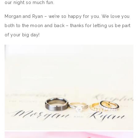
our night so much fun.
Morgan and Ryan – we’re so happy for you. We love you
both to the moon and back – thanks for letting us be part
of your big day!