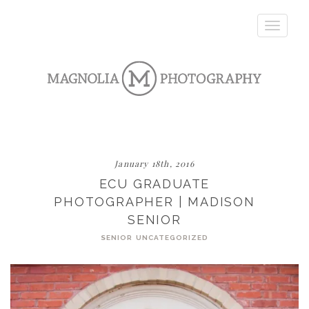
Toggle
navigatio
January 18th, 2016
ECU GRADUATE
PHOTOGRAPHER | MADISON
SENIOR
SENIOR
UNCATEGORIZED