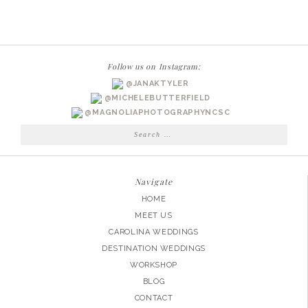
PHOTOGRAPHER
|
MADISON
SENIOR
Follow us on Instagram:
@JANAKTYLER
@MICHELEBUTTERFIELD
@MAGNOLIAPHOTOGRAPHYNCSC
Search
for:
Navigate
HOME
MEET US
CAROLINA WEDDINGS
DESTINATION WEDDINGS
WORKSHOP
BLOG
CONTACT