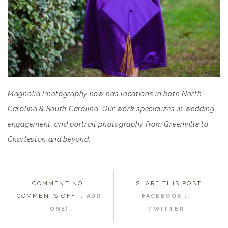
Magnolia Photography now has locations in both North
Carolina & South Carolina. Our work specializes in wedding,
engagement, and portrait photography from Greenville to
Charleston and beyond.
COMMENT NO.
SHARE THIS POST
ON
COMMENTS OFF
::
ADD
FACEBOOK ::
ECU
ONE!
TWITTER
GRADUATE