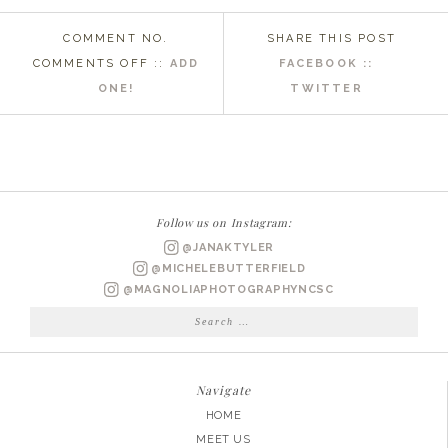
COMMENT NO.
SHARE THIS POST
ON
COMMENTS OFF
::
ADD
FACEBOOK ::
EMERALD
ONE!
TWITTER
ISLAND
WEDDING
PHOTOGRAPHER
|
STEPHANIE
Follow us on Instagram:
+
@JANAKTYLER
PETE
@MICHELEBUTTERFIELD
@MAGNOLIAPHOTOGRAPHYNCSC
Search
for:
Navigate
HOME
MEET US