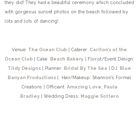
they did! They had a beautiful ceremony which concluded
with gorgeous sunset photos on the beach followed by
lots and lots of dancing!
Venue:
The Ocean Club
| Caterer:
Carlton’s at the
Ocean Club
| Cake:
Beach Bakery
| Florist/Event Design:
Tildy Designs
| Planner:
Bridal By The Sea
| DJ:
Blue
Banyan Productions
| Hair/Makeup: Shannon’s Formal
Creations | Officiant:
Amazing Love, Paula
Bradley
| Wedding Dress:
Maggie Sottero