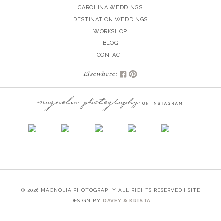
CAROLINA WEDDINGS
DESTINATION WEDDINGS
WORKSHOP
BLOG
CONTACT
Elsewhere:
© 2026 MAGNOLIA PHOTOGRAPHY ALL RIGHTS RESERVED | SITE
DESIGN BY
DAVEY & KRISTA