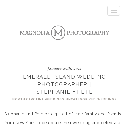
Toggle
navigatio
January 29th, 2014
EMERALD ISLAND WEDDING
PHOTOGRAPHER |
STEPHANIE + PETE
NORTH CAROLINA WEDDINGS
UNCATEGORIZED
WEDDINGS
Stephanie and Pete brought all of their family and friends
from New York to celebrate their wedding and celebrate