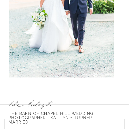
THE BARN OF CHAPEL HILL WEDDING
PHOTOGRAPHER | KAITLYN + TURNER
MARRIED