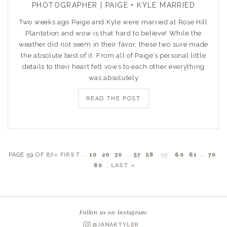
PHOTOGRAPHER | PAIGE + KYLE MARRIED
Two weeks ago Paige and Kyle were married at Rose Hill
Plantation and wow is that hard to believe! While the
weather did not seem in their favor, these two sure made
the absolute best of it. From all of Paige’s personal little
details to their heart felt vows to each other everything
was absolutely
READ THE POST
PAGE 59 OF 87
« FIRST
...
10
20
30
...
57
58
59
60
61
...
70
80
...
LAST »
Follow us on Instagram:
@JANAKTYLER