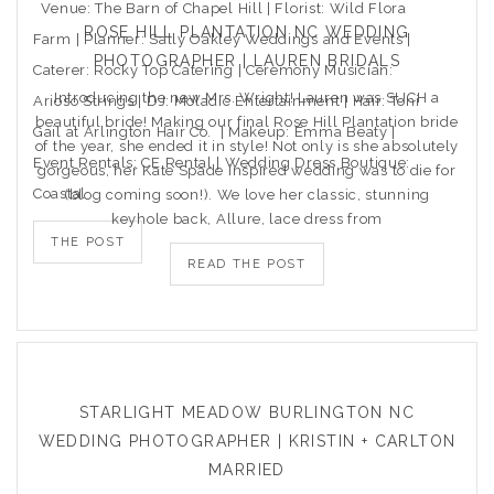
Venue: The Barn of Chapel Hill | Florist: Wild Flora
ROSE HILL PLANTATION NC WEDDING
Farm | Planner: Sally Oakley Weddings and Events |
PHOTOGRAPHER | LAUREN BRIDALS
Caterer: Rocky Top Catering | Ceremony Musician:
Introducing the new Mrs. Wright! Lauren was SUCH a
Arioso Strings | DJ: Moladic Entertainment | Hair: Toni
beautiful bride! Making our final Rose Hill Plantation bride
Gail at Arlington Hair Co. | Makeup: Emma Beaty |
of the year, she ended it in style! Not only is she absolutely
Event Rentals: CE Rental | Wedding Dress Boutique:
gorgeous, her Kate Spade inspired wedding was to die for
Coastal
(blog coming soon!). We love her classic, stunning
keyhole back, Allure, lace dress from
THE POST
READ THE POST
STARLIGHT MEADOW BURLINGTON NC
WEDDING PHOTOGRAPHER | KRISTIN + CARLTON
MARRIED