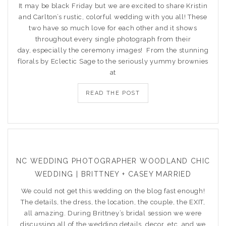
It may be black Friday but we are excited to share Kristin
and Carlton’s rustic, colorful wedding with you all! These
two have so much love for each other and it shows
throughout every single photograph from their
day, especially the ceremony images! From the stunning
florals by Eclectic Sage to the seriously yummy brownies
at
READ THE POST
NC WEDDING PHOTOGRAPHER WOODLAND CHIC
WEDDING | BRITTNEY + CASEY MARRIED
We could not get this wedding on the blog fast enough!
The details, the dress, the location, the couple, the EXIT,
all amazing. During Brittney’s bridal session we were
discussing all of the wedding details, decor, etc. and we