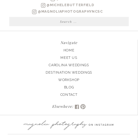
@MICHELEBUTTERFIELD
@MAGNOLIAPHOTOGRAPHYNCSC
Search
for:
Navigate
HOME
MEET US
CAROLINA WEDDINGS
DESTINATION WEDDINGS
WORKSHOP
BLOG
CONTACT
Elsewhere: