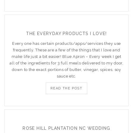
THE EVERYDAY PRODUCTS I LOVE!
Every one has certain products/apps/services they use
frequently. These are a few of the things that I love and
make life just a bit easier! Blue Apron – Every week I get
all of the ingredients for 3 full meals delivered to my door,
down to the exact portions of butter, vinegar, spices, soy
sauce etc.
READ THE POST
ROSE HILL PLANTATION NC WEDDING