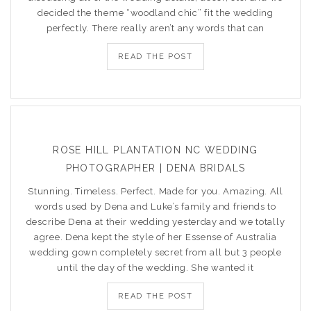
decided the theme “woodland chic” fit the wedding
perfectly. There really aren’t any words that can
READ THE POST
ROSE HILL PLANTATION NC WEDDING
PHOTOGRAPHER | DENA BRIDALS
Stunning. Timeless. Perfect. Made for you. Amazing. All
words used by Dena and Luke’s family and friends to
describe Dena at their wedding yesterday and we totally
agree. Dena kept the style of her Essense of Australia
wedding gown completely secret from all but 3 people
until the day of the wedding. She wanted it
READ THE POST