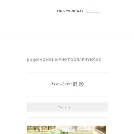
@MAGNOLIAPHOTOGRAPHYNCSC
Elsewhere:
SEARCH
FOR: