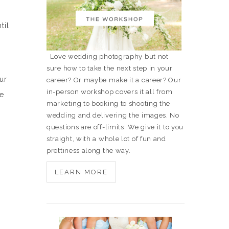
til
Love wedding photography but not
sure how to take the next step in your
ur
career? Or maybe make it a career? Our
in-person workshop covers it all from
re
marketing to booking to shooting the
wedding and delivering the images. No
questions are off-limits. We give it to you
straight, with a whole lot of fun and
prettiness along the way.
LEARN MORE