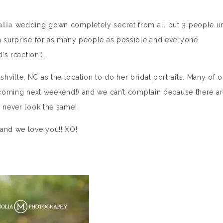
alia
wedding gown completely secret from all but 3 people un
 a surprise for as many people as possible and everyone
’s reaction!).
shville, NC as the location to do her bridal portraits. Many of o
e coming next weekend!) and we can’t complain because there a
y never look the same!
 and we love you!! XO!