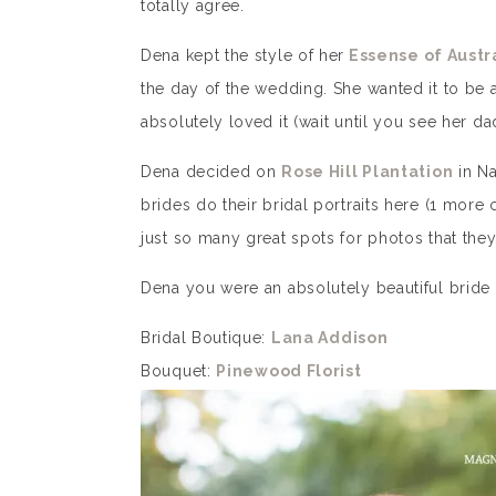
totally agree.
Dena kept the style of her
Essense of Austr
the day of the wedding. She wanted it to be
absolutely loved it (wait until you see her dad
Dena decided on
Rose Hill Plantation
in Na
brides do their bridal portraits here (1 mor
just so many great spots for photos that the
Dena you were an absolutely beautiful bride
Bridal Boutique:
Lana Addison
Bouquet:
Pinewood Florist