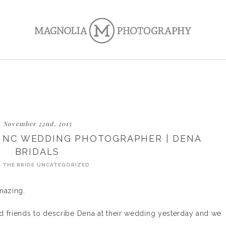
November 22nd, 2015
N NC WEDDING PHOTOGRAPHER | DENA
BRIDALS
 THE BRIDE
UNCATEGORIZED
mazing.
d friends to describe Dena at their wedding yesterday and we