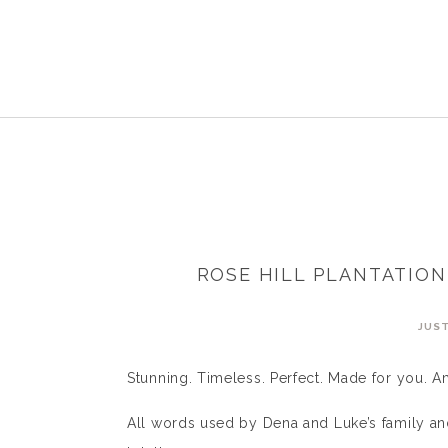
ROSE HILL PLANTATIO
JUST
Stunning. Timeless. Perfect. Made for you. A
All words used by Dena and Luke’s family an