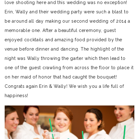
love shooting here and this wedding was no exception!
Erin, Wally and their wedding party were such a blast to
be around all day making our second wedding of 2014 a
memorable one. After a beautiful ceremony, guest
enjoyed cocktails and amazing food provided by the
venue before dinner and dancing. The highlight of the
night was Wally throwing the garter which then lead to
one of the guest crawling from across the floor to place it
on her maid of honor that had caught the bouquet!
Congrats again Erin & Wally! We wish you a life full of
happiness!