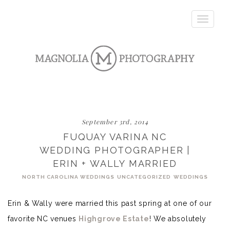
Toggle
navigatio
September 3rd, 2014
FUQUAY VARINA NC
WEDDING PHOTOGRAPHER |
ERIN + WALLY MARRIED
NORTH CAROLINA WEDDINGS
UNCATEGORIZED
WEDDINGS
Erin & Wally were married this past spring at one of our
favorite NC venues
Highgrove Estate
! We absolutely