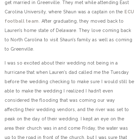
get married in Greenville. They met while attending East
Carolina University, where Shaun was a captain on the
ECU
football team
. After graduating, they moved back to
Lauren’s home state of Delaware. They love coming back
to North Carolina to visit Shaun’s family as well as coming
to Greenville.
I was so excited about their wedding not being in a
hurricane that when Lauren’s dad called me the Tuesday
before the wedding checking to make sure I would still be
able to make the wedding I realized I hadn’t even
considered the flooding that was coming our way
affecting their wedding vendors, and the river was set to
peak on the day of their wedding. I kept an eye on the
area their church was in and come Friday, the water was
up to the road in front of the church, but I was sure that