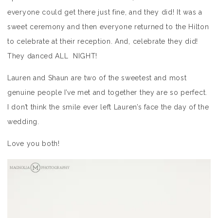
everyone could get there just fine, and they did! It was a
sweet ceremony and then everyone returned to the Hilton
to celebrate at their reception. And, celebrate they did!
They danced ALL NIGHT!
Lauren and Shaun are two of the sweetest and most
genuine people I’ve met and together they are so perfect.
I don’t think the smile ever left Lauren’s face the day of the
wedding.
Love you both!