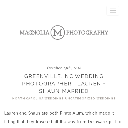
Toggle
navigatio
October 25th, 2016
GREENVILLE, NC WEDDING
PHOTOGRAPHER | LAUREN +
SHAUN MARRIED
NORTH CAROLINA WEDDINGS
UNCATEGORIZED
WEDDINGS
Lauren and Shaun are both Pirate Alum, which made it
fitting that they traveled all the way from Delaware, just to